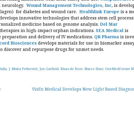
d neurology.
Wound Management Technologies, Inc
, is develo
ollagen) for diabetes and wound care.
Healthlink Europe
is a m
develops innovative technologies that address stem cell process
rsonalized medicine based on genome analysis.
Del Mar
therapies in high-impact orphan indications.
SEA Medical
is
e preparation and delivery of IV medications.
QR Pharma
is inv
cord Biosciences
develops materials for use in biomarker assa
to discover and repurpose drugs for unmet needs.
alla
,
J. Misha Petkevich
,
Jon Garfield
,
Klaas de Boer
,
Marco Elser
,
OneMedForum NY
c
VisEn Medical Develops New Light Based Diagnos