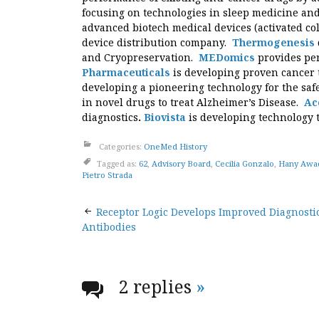
focusing on technologies in sleep medicine an
advanced biotech medical devices (activated c
device distribution company.
Thermogenesis
and Cryopreservation.
MEDomics
provides pe
Pharmaceuticals
is developing proven cancer 
developing a pioneering technology for the saf
in novel drugs to treat Alzheimer’s Disease.
Ac
diagnostics
.
Biovista
is developing technology 
Categories:
OneMed History
Tagged as:
62
,
Advisory Board
,
Cecilia Gonzalo
,
Hany Awad
Pietro Strada
Post
Receptor Logic Develops Improved Diagnosti
Antibodies
navigation
2 replies
»