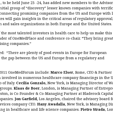
1
, to be held June 23 -24, has added new members to the Adviso
nitial group of “discovery” lesser known companies with terrific
n connecting promising companies from the US and Europe with 
s will gain insights in the critical areas of regulatory approval
n and sales organizations in both Europe and the United States.
 the most talented investors in health care to help us make this
der of OneMedPlace and conference co-chair.
“
They bring grea
mising companies.”
ed: “There are plenty of good events in Europe for European
ing the gap between the US and Europe from a regulatory and
 2011 OneMedForum include:
Marco Elser
, Rome, CEO & Partner 
 involved in numerous healthcare company financings in the 
 of Italy.
Cecilia Gonzalo,
New York, is Managing Director of W
 groups.
Klaas de Boer
, London, is Managing Partner of Entrep
oston, is Co-Founder & Co-Managing Partner at Bladerock Capital
mpanies.
Jon Garfield,
Los Angeles, chaired the advisory board f
 devices company CEO.
Hany Awadalla
, New York, is Managing Di
ing in healthcare and life science companies.
Pietro Strada
, Lo