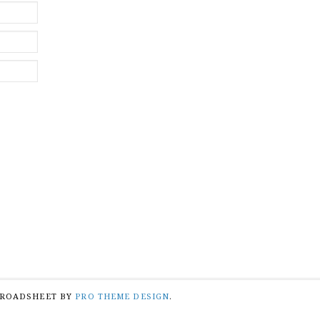
BROADSHEET BY
PRO THEME DESIGN
.