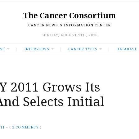
The Cancer Consortium
CANCER NEWS & INFORMATION CENTER
SUNDAY, AUGUST 9TH, 2026
WS
INTERVIEWS
CANCER TYPES
DATABASE
 2011 Grows Its
nd Selects Initial
011
•
(
2 COMMENTS
)