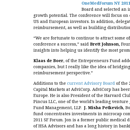
OneMedForum NY 201
Board and selected an i
growth potential. The conference will focus o
US and European investors. In addition, delegate
reimbursement, as well as building distributio
“We are fortunate to continue to attract some of
conference a success,” said
Brett Johnson,
Foun
insights into helping us identify the most pro
Klaas de Boer
, of the Entrepreneurs Fund add
companies, but I really like the idea of bridg
reimbursement perspective.”
Additions to the
current Advisory Board
of the
Capital Markets at AdviCorp
.
AdviCorp has been
Europe. He is also President of the Harvard Club
Pincus LLC, one of the world’s leading venture
Fund Management, LLP.
J. Misha Petkevich
, B
fund concentrates investments in microcap co
2011 SF Forum. Jon is a former public medical
of HSA Advisors and has a long history in bank