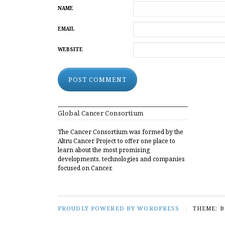
NAME
EMAIL
WEBSITE
ALTERNATIVE:
Global Cancer Consortium
The Cancer Consortium was formed by the
Altru Cancer Project to offer one place to
learn about the most promising
developments, technologies and companies
focused on Cancer.
PROUDLY POWERED BY WORDPRESS
|
THEME: 