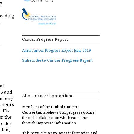
ry
leading
,
Cancer Progress Report
t
Altru Cancer Progress Report June 2019
Subscribe to Cancer Progress Report
of
US and
About Cancer Consortium
arburg
reneurs
Members of the
Global Cancer
. His
Consortium
believe that progress occurs
or the
through collaboration which can occur
rector
through improved information.
ndon,
This news site aggregates information and