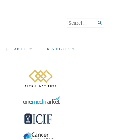
SEARCH

FOR...
ABOUT
RESOURCES