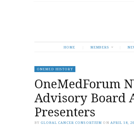
HOME
MEMBERS
NE
ONEMED HISTORY
OneMedForum NY
Advisory Board A
Presenters
BY
GLOBAL CANCER CONSORTIUM
ON
APRIL 18, 2