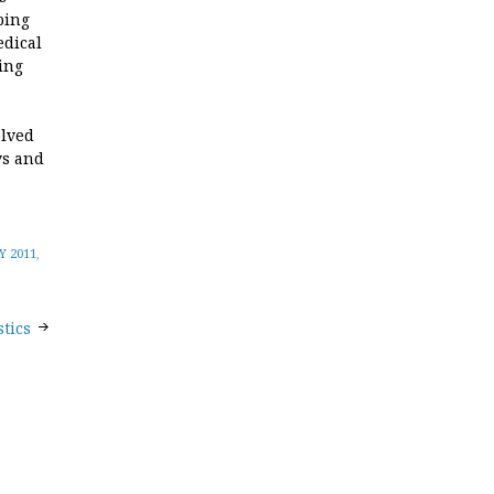
ping
edical
ing
olved
ys and
 2011
,
tics