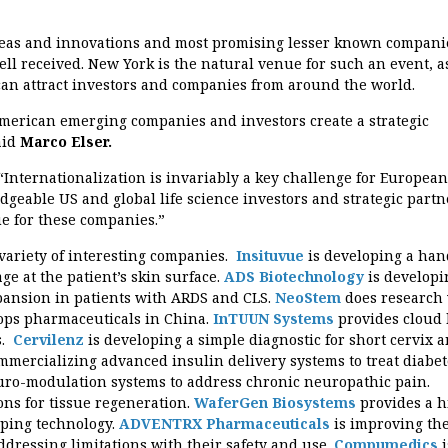
deas and innovations and most promising lesser known compani
ll received. New York is the natural venue for such an event, as
 can attract investors and companies from around the world.
erican emerging companies and investors create a strategic
aid
Marco Elser.
“Internationalization is invariably a key challenge for European
eable US and global life science investors and strategic partn
ue for these companies.”
variety of interesting companies.
Insituvue
is developing a han
ge at the patient’s skin surface.
ADS Biotechnology
is developi
pansion in patients with ARDS and CLS.
NeoStem
does research
lops pharmaceuticals in China.
InTUUN Systems
provides cloud
s.
Cervilenz
is developing a simple diagnostic for short cervix 
mmercializing advanced insulin delivery systems to treat diabet
uro-modulation systems to address chronic neuropathic pain.
ons for tissue regeneration.
WaferGen Biosystems
provides a h
yping technology.
ADVENTRX Pharmaceuticals
is improving th
ddressing limitations with their safety and use.
Compumedics
i