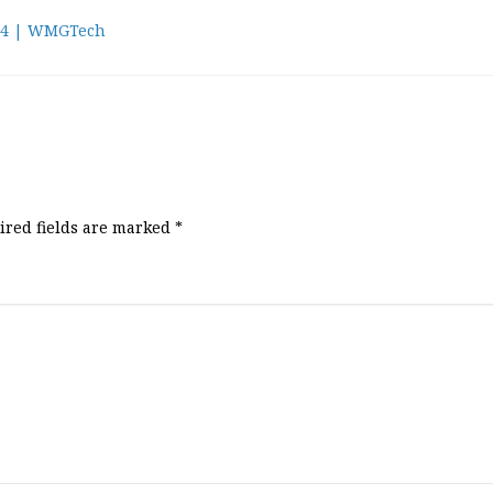
24 | WMGTech
ired fields are marked
*