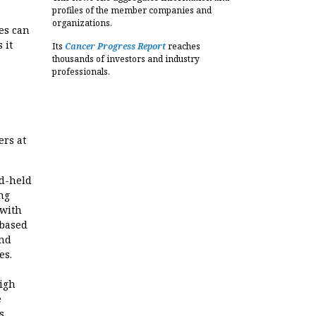
profiles of the member companies and
organizations.
es can
 it
Its
Cancer Progress Report
reaches
thousands of investors and industry
professionals.
ers at
d-held
ng
 with
 based
and
es.
igh
e
s