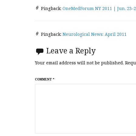
Pingback:
OneMedForum NY 2011 | Jun. 23-
Pingback:
Neurological News: April 2011
Leave a Reply
Your email address will not be published.
Requ
COMMENT
*