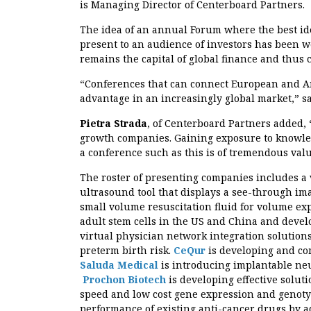
is Managing Director of Centerboard Partners.
The idea of an annual Forum where the best i
present to an audience of investors has been we
remains the capital of global finance and thus
“Conferences that can connect European and Am
advantage in an increasingly global market,” s
Pietra Strada
, of Centerboard Partners added, 
growth companies. Gaining exposure to knowledg
a conference such as this is of tremendous val
The roster of presenting companies includes a 
ultrasound tool that displays a see-through ima
small volume resuscitation fluid for volume ex
adult stem cells in the US and China and deve
virtual physician network integration solution
preterm birth risk.
CeQur
is developing and co
Saluda Medical
is introducing implantable ne
Prochon Biotech
is developing effective soluti
speed and low cost gene expression and genot
performance of existing anti-cancer drugs by a