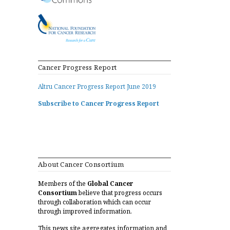
Cancer Progress Report
Altru Cancer Progress Report June 2019
Subscribe to Cancer Progress Report
About Cancer Consortium
Members of the
Global Cancer
Consortium
believe that progress occurs
through collaboration which can occur
through improved information.
This news site aggregates information and