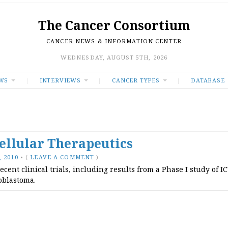
The Cancer Consortium
CANCER NEWS & INFORMATION CENTER
WEDNESDAY, AUGUST 5TH, 2026
WS
INTERVIEWS
CANCER TYPES
DATABASE
llular Therapeutics
 2010
•
(
LEAVE A COMMENT
)
ent clinical trials, including results from a Phase I study of I
ioblastoma.