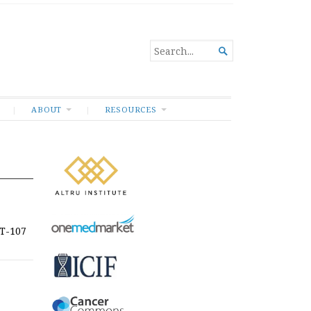
SEARCH

FOR...
ABOUT
RESOURCES
CT-107