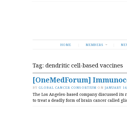
HOME
MEMBERS
NE
Tag:
dendritic cell-based vaccines
[OneMedForum] Immunoce
BY
GLOBAL CANCER CONSORTIUM
ON
JANUARY 14,
The Los Angeles-based company discussed its rec
to treat a deadly form of brain cancer called gl