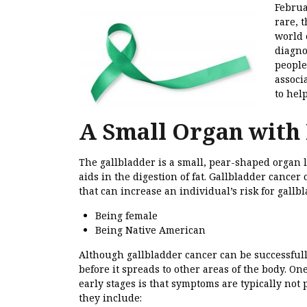
Februa
rare, 
world 
diagn
people
associ
to hel
A Small Organ with 
The gallbladder is a small, pear-shaped organ lo
aids in the digestion of fat. Gallbladder cancer
that can increase an individual’s risk for gallb
Being female
Being Native American
Although gallbladder cancer can be successfully 
before it spreads to other areas of the body. On
early stages is that symptoms are typically no
they include: