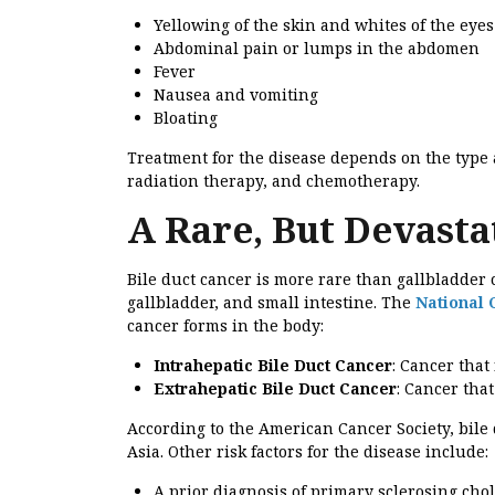
Yellowing of the skin and whites of the eyes
Abdominal pain or lumps in the abdomen
Fever
Nausea and vomiting
Bloating
Treatment for the disease depends on the type a
radiation therapy, and chemotherapy.
A Rare, But Devastat
Bile duct cancer is more rare than gallbladder c
gallbladder, and small intestine. The
National 
cancer forms in the body:
Intrahepatic Bile Duct Cancer
: Cancer that 
Extrahepatic Bile Duct Cancer
: Cancer that
According to the American Cancer Society, bil
Asia. Other risk factors for the disease include:
A prior diagnosis of primary sclerosing chol