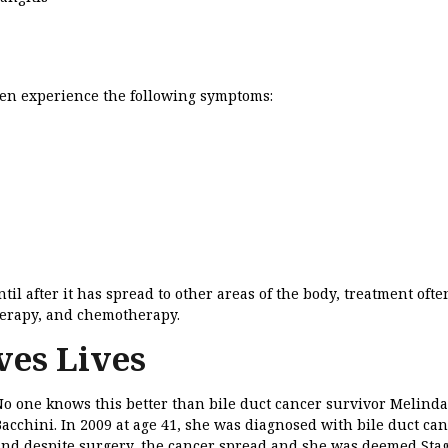
ten experience the following symptoms:
il after it has spread to other areas of the body, treatment ofte
herapy, and chemotherapy.
ves Lives
No one knows this better than bile duct cancer survivor Melinda
acchini. In 2009 at age 41, she was diagnosed with bile duct can
and despite surgery, the cancer spread and she was deemed Stag