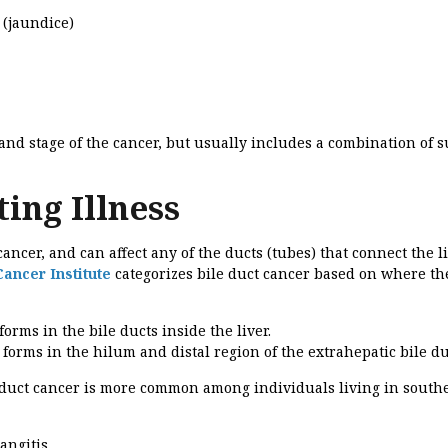
 (jaundice)
nd stage of the cancer, but usually includes a combination of s
ing Illness
ancer, and can affect any of the ducts (tubes) that connect the li
Cancer Institute
categorizes bile duct cancer based on where th
forms in the bile ducts inside the liver.
 forms in the hilum and distal region of the extrahepatic bile du
e duct cancer is more common among individuals living in south
angitis