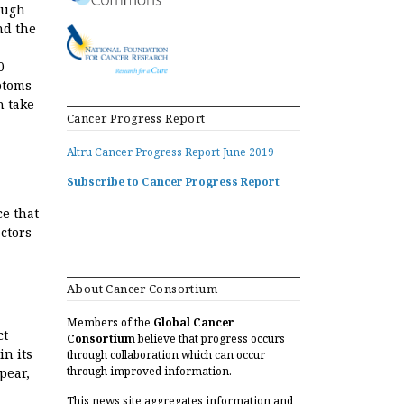
ough
nd the
0
ptoms
n take
Cancer Progress Report
Altru Cancer Progress Report June 2019
Subscribe to Cancer Progress Report
ce that
actors
About Cancer Consortium
Members of the
Global Cancer
ct
Consortium
believe that progress occurs
in its
through collaboration which can occur
through improved information.
pear,
This news site aggregates information and