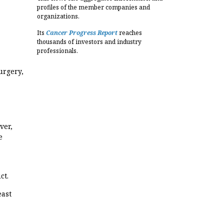
profiles of the member companies and
organizations.
Its
Cancer Progress Report
reaches
thousands of investors and industry
professionals.
urgery,
ver,
e
ct.
east