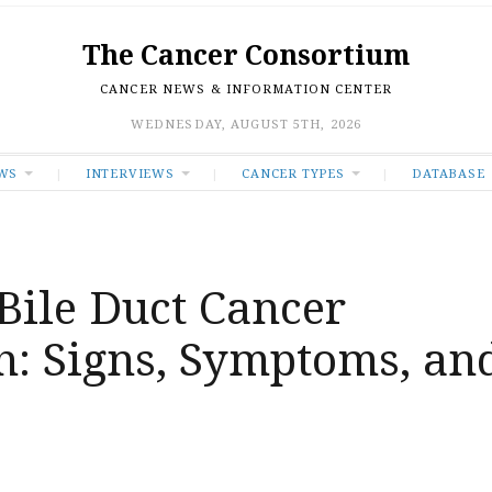
The Cancer Consortium
CANCER NEWS & INFORMATION CENTER
WEDNESDAY, AUGUST 5TH, 2026
WS
INTERVIEWS
CANCER TYPES
DATABASE
Bile Duct Cancer
: Signs, Symptoms, an