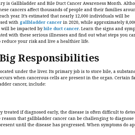
ry is Gallbladder and Bile Duct Cancer Awareness Month
.
Alth
these cancers affect thousands of people and their families arou
each year. It’s estimated that nearly 12,000 individuals will be
osed with
gallbladder cancer
in 2020, while approximately 8,00
 will be impacted by
bile duct cancer
. Learn the signs and sym
ated with these serious illnesses and find out what steps you ca
p reduce your risk and live a healthier life.
Big Responsibilities
cated under the liver. Its primary job is to store bile, a substan
 occurs when cancerous cells are present in the organ. Certain f
ladder cancer, include:
treated if diagnosed early, the disease is often difficult to dete
e reason that gallbladder cancer can be challenging to diagnose 
t present until the disease has progressed. When symptoms do ap