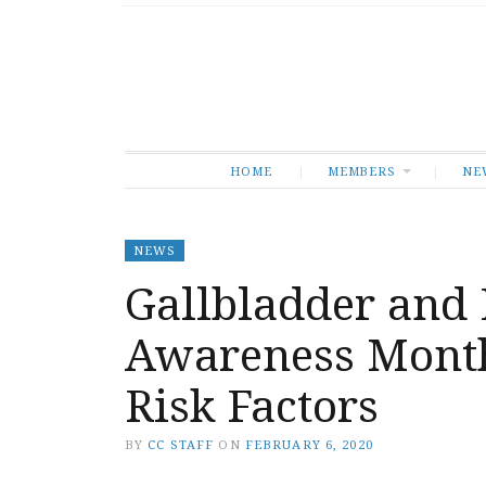
HOME
MEMBERS
NE
NEWS
Gallbladder and 
Awareness Month
Risk Factors
BY
CC STAFF
ON
FEBRUARY 6, 2020