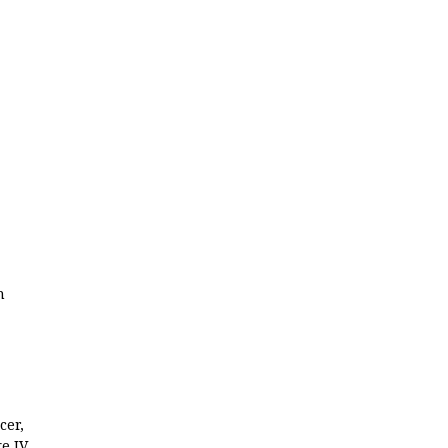
n
cer,
e IV