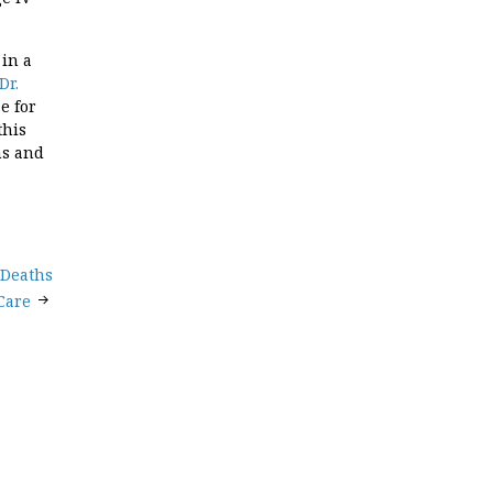
 in a
Dr.
e for
this
ns and
 Deaths
Care