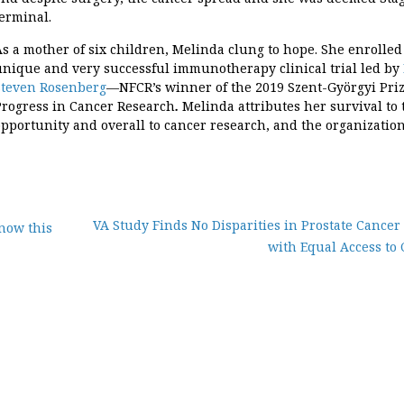
terminal.
As a mother of six children, Melinda clung to hope. She enrolled
unique and very successful immunotherapy clinical trial led by
Steven Rosenberg
—NFCR’s winner of the 2019 Szent-Györgyi Priz
Progress in Cancer Research
.
Melinda attributes her survival to 
opportunity and overall to cancer research, and the organizatio
VA Study Finds No Disparities in Prostate Cancer
now this
with Equal Access to 