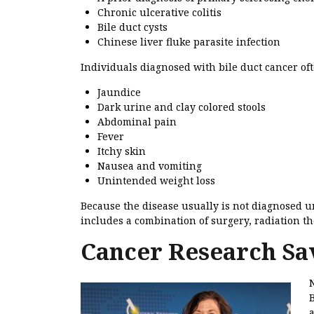
Chronic ulcerative colitis
Bile duct cysts
Chinese liver fluke parasite infection
Individuals diagnosed with bile duct cancer of
Jaundice
Dark urine and clay colored stools
Abdominal pain
Fever
Itchy skin
Nausea and vomiting
Unintended weight loss
Because the disease usually is not diagnosed unt
includes a combination of surgery, radiation t
Cancer Research Sa
B