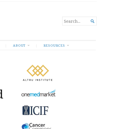
SEARCH

FOR...
ABOUT
RESOURCES
d