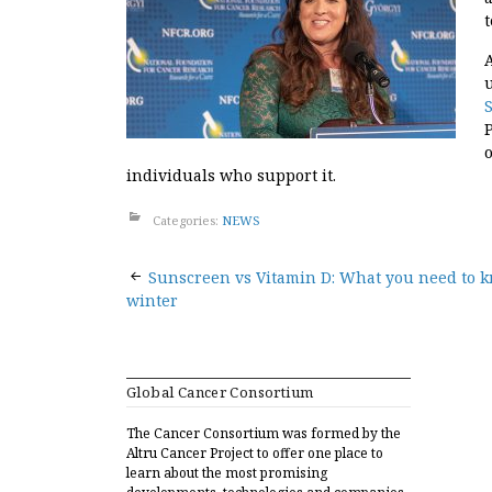
individuals who support it.
Categories:
NEWS
Post
Sunscreen vs Vitamin D: What you need to k
winter
navigation
Global Cancer Consortium
The Cancer Consortium was formed by the
Altru Cancer Project to offer one place to
learn about the most promising