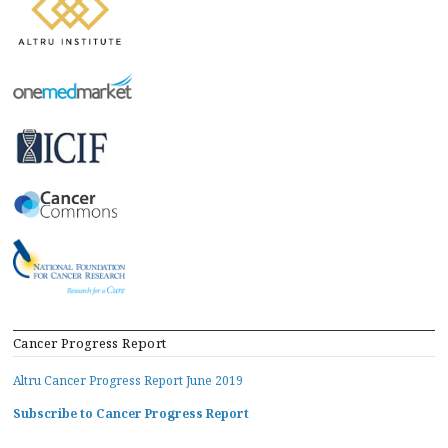
Cancer Progress Report
Altru Cancer Progress Report June 2019
Subscribe to Cancer Progress Report