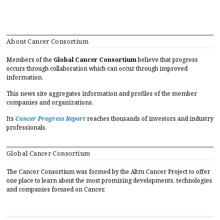
About Cancer Consortium
Members of the
Global Cancer Consortium
believe that progress
occurs through collaboration which can occur through improved
information.
This news site aggregates information and profiles of the member
companies and organizations.
Its
Cancer Progress Report
reaches thousands of investors and industry
professionals.
Global Cancer Consortium
The Cancer Consortium was formed by the Altru Cancer Project to offer
one place to learn about the most promising developments, technologies
and companies focused on Cancer.