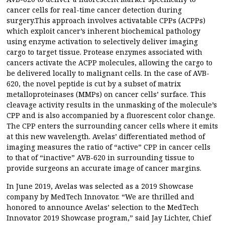
cancer cells for real-time cancer detection during
surgery.This approach involves activatable CPPs (ACPPs)
which exploit cancer’s inherent biochemical pathology
using enzyme activation to selectively deliver imaging
cargo to target tissue. Protease enzymes associated with
cancers activate the ACPP molecules, allowing the cargo to
be delivered locally to malignant cells. In the case of AVB-
620, the novel peptide is cut by a subset of matrix
metalloproteinases (MMPs) on cancer cells’ surface. This
cleavage activity results in the unmasking of the molecule’s
CPP and is also accompanied by a fluorescent color change.
The CPP enters the surrounding cancer cells where it emits
at this new wavelength. Avelas’ differentiated method of
imaging measures the ratio of “active” CPP in cancer cells
to that of “inactive” AVB-620 in surrounding tissue to
provide surgeons an accurate image of cancer margins.
In June 2019, Avelas was selected as a 2019 Showcase
company by MedTech Innovator. “We are thrilled and
honored to announce Avelas’ selection to the MedTech
Innovator 2019 Showcase program,” said Jay Lichter, Chief