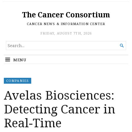
The Cancer Consortium
CANCER NEWS & INFORMATION CENTER
FRIDAY, AUGUST 7TH, 2026
SEARCH

FOR...
MENU
COMPANIES
Avelas Biosciences:
Detecting Cancer in
Real-Time