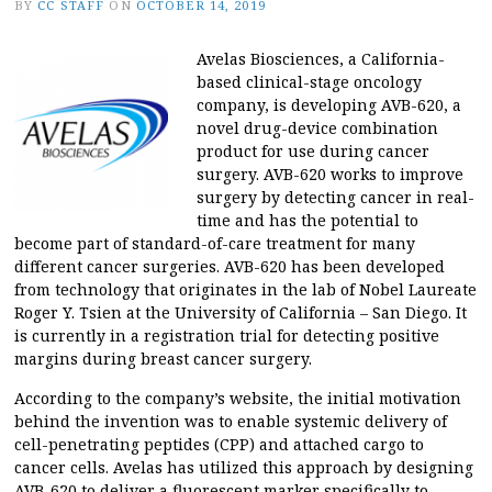
BY
CC STAFF
ON
OCTOBER 14, 2019
Avelas Biosciences, a California-
based clinical-stage oncology
company, is developing AVB-620, a
novel drug-device combination
product for use during cancer
surgery. AVB-620 works to improve
surgery by detecting cancer in real-
time and has the potential to
become part of standard-of-care treatment for many
different cancer surgeries. AVB-620 has been developed
from technology that originates in the lab of Nobel Laureate
Roger Y. Tsien at the University of California – San Diego. It
is currently in a registration trial for detecting positive
margins during breast cancer surgery.
According to the company’s website, the initial motivation
behind the invention was to enable systemic delivery of
cell-penetrating peptides (CPP) and attached cargo to
cancer cells. Avelas has utilized this approach by designing
AVB-620 to deliver a fluorescent marker specifically to