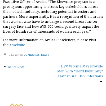
Executive Officer of Avelas. “The Showcase program is a
prestigious opportunity to access key stakeholders across
the medtech industry, including potential investors and
partners. More importantly, it is a recognition of the burden
that women who have to undergo a second breast cancer
surgery face and how AVB-620 could positively impact the
lives of hundreds of thousands of women each year.”
For more information on Avelas Biosciences, please visit
their
website
.
Categories:
COMPANIES
,
NEWS
Post
HPV Vaccine May Provide
At Its Root
Men with “Herd Immunity”
navigation
against Oral HPV Infections