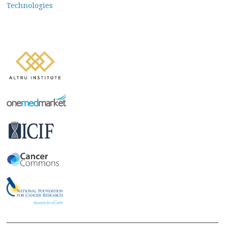
navigation
Technologies