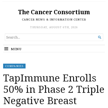
The Cancer Consortium
CANCER NEWS & INFORMATION CENTER
THURSDAY, AUGUST 6TH, 2026
SEARCH

FOR...
MENU
COMPANIES
TapImmune Enrolls
50% in Phase 2 Triple
Negative Breast