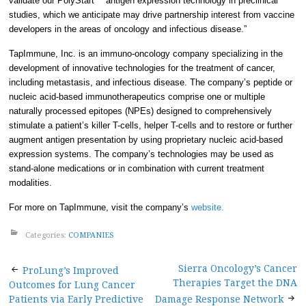
validate our PolyStart™ antigen expression technology in preclinical
studies, which we anticipate may drive partnership interest from vaccine
developers in the areas of oncology and infectious disease.”
TapImmune, Inc. is an immuno-oncology company specializing in the
development of innovative technologies for the treatment of cancer,
including metastasis, and infectious disease. The company’s peptide or
nucleic acid-based immunotherapeutics comprise one or multiple
naturally processed epitopes (NPEs) designed to comprehensively
stimulate a patient’s killer T-cells, helper T-cells and to restore or further
augment antigen presentation by using proprietary nucleic acid-based
expression systems. The company’s technologies may be used as
stand-alone medications or in combination with current treatment
modalities.
For more on TapImmune, visit the company’s
website.
Categories:
COMPANIES
Post
Sierra Oncology’s Cancer
ProLung’s Improved
Therapies Target the DNA
Outcomes for Lung Cancer
Patients via Early Predictive
Damage Response Network