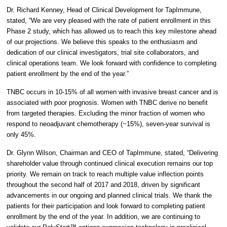
Dr. Richard Kenney, Head of Clinical Development for TapImmune,
stated, “We are very pleased with the rate of patient enrollment in this
Phase 2 study, which has allowed us to reach this key milestone ahead
of our projections. We believe this speaks to the enthusiasm and
dedication of our clinical investigators, trial site collaborators, and
clinical operations team. We look forward with confidence to completing
patient enrollment by the end of the year.”
TNBC occurs in 10-15% of all women with invasive breast cancer and is
associated with poor prognosis. Women with TNBC derive no benefit
from targeted therapies. Excluding the minor fraction of women who
respond to neoadjuvant chemotherapy (~15%), seven-year survival is
only 45%.
Dr. Glynn Wilson, Chairman and CEO of TapImmune, stated, “Delivering
shareholder value through continued clinical execution remains our top
priority. We remain on track to reach multiple value inflection points
throughout the second half of 2017 and 2018, driven by significant
advancements in our ongoing and planned clinical trials. We thank the
patients for their participation and look forward to completing patient
enrollment by the end of the year. In addition, we are continuing to