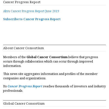
Cancer Progress Report
Altru Cancer Progress Report June 2019
Subscribe to Cancer Progress Report
About Cancer Consortium
Members of the
Global Cancer Consortium
believe that progress
occurs through collaboration which can occur through improved
information.
This news site aggregates information and profiles of the member
companies and organizations.
Its
Cancer Progress Report
reaches thousands of investors and industry
professionals.
Global Cancer Consortium