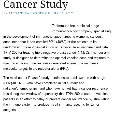
Cancer Study
BY
ALEXANDRA BARNES
ON
JULY 31, 2017
TapImmune Inc, a clinical-stage
immuno-oncology company specializing
in the development of immunotherapies targeting women’s cancers,
announced that it has enrolled 50% (40/80) of the patients in its
randomized Phase 2 clinical study of its novel T-cell vaccine candidate
TPIV 200 for treating triple-negative breast cancer (TNBC). The four-arm
study is designed to determine the optimal vaccine dose and regimen to
maximize the immune response generated against the vaccine’s
molecular target, folate receptor-alpha (FRa).
The multi-center Phase 2 study continues to enroll women with stage
I(T1c)-III TNBC who have completed initial surgery and
radiation/chemotherapy, and who have not yet had a cancer recurrence.
It is during this window of opportunity that TPIV 200 is used to vaccinate
patients in an effort to delay or prevent cancer recurrence by stimulating
the immune system to produce T-cell immunity specific for tumor
antigens.