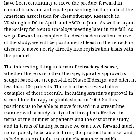
have been continuing to move the product forward in
clinical trials and anticipate presenting further data at the
American Association for Chemotherapy Research in
Washington DC in April, and ASCO in June. As well as again
the Society for Neuro-Oncology meeting later in the fall. As
we go forward in complete the dose modernization course
of the study, we will be positioned at least in the refractory
disease to move nearly directly into registration trials with
the product.
The interesting thing in terms of refractory disease,
whether there is no other therapy, typically approval is
sought based on an open-label Phase II design, and often in
less than 100 patients. There had been several other
examples of these recently, including Avastin’s approval in
second line therapy in glioblastoma in 2009. So this
positions us to be able to move forward in a streamline
manner with a study design that is capital effective, in
terms of the number of patients and the cost of the study,
and in terms of timing because we can move forward much
more quickly to be able to bring the product to market and
to help patients in the most timely manner possible.