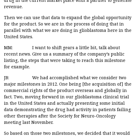
drug in the current market place with a partner to generate
revenue.
Then we can use that data to expand the global opportunity
for the product. So we are in the process of doing that in
parallel with what we are doing in glioblastoma here in the
United States.
MM: I want to shift gears a little bit, talk about
recent news. Give us a summary of the company’s public
listing, the steps that were taking to reach this milestone
for example.
JB: We had accomplished what we consider two
major milestones in 2012. One being [the acquisition of] the
commercial rights of the product overseas and globally in
fact. Two, moving forward in our glioblastoma clinical trial
in the United States and actually presenting some initial
data demonstrating the drug had activity in patients failing
other therapies after the Society for Neuro-Oncology
meeting last November.
So based on those two milestones, we decided that it would