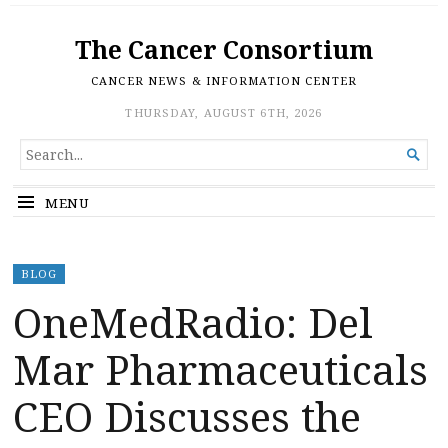
The Cancer Consortium
CANCER NEWS & INFORMATION CENTER
THURSDAY, AUGUST 6TH, 2026
SEARCH

FOR...
MENU
BLOG
OneMedRadio: Del
Mar Pharmaceuticals
CEO Discusses the