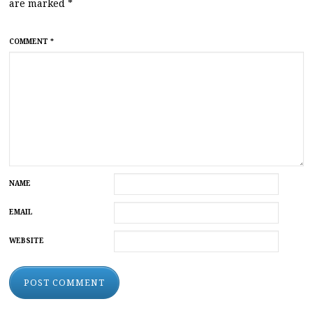
are marked
*
COMMENT
*
NAME
EMAIL
WEBSITE
ALTERNATIVE: