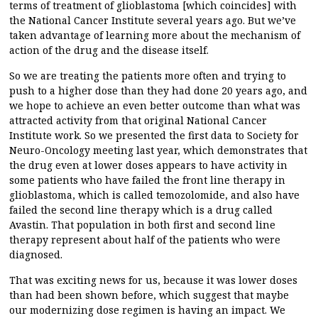
terms of treatment of glioblastoma [which coincides] with
the National Cancer Institute several years ago. But we’ve
taken advantage of learning more about the mechanism of
action of the drug and the disease itself.
So we are treating the patients more often and trying to
push to a higher dose than they had done 20 years ago, and
we hope to achieve an even better outcome than what was
attracted activity from that original National Cancer
Institute work. So we presented the first data to Society for
Neuro-Oncology meeting last year, which demonstrates that
the drug even at lower doses appears to have activity in
some patients who have failed the front line therapy in
glioblastoma, which is called temozolomide, and also have
failed the second line therapy which is a drug called
Avastin. That population in both first and second line
therapy represent about half of the patients who were
diagnosed.
That was exciting news for us, because it was lower doses
than had been shown before, which suggest that maybe
our modernizing dose regimen is having an impact. We