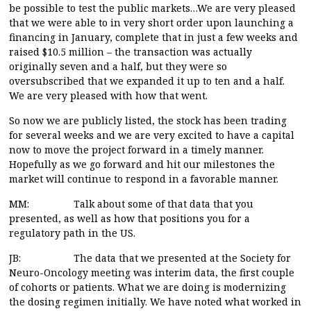
be possible to test the public markets…We are very pleased
that we were able to in very short order upon launching a
financing in January, complete that in just a few weeks and
raised $10.5 million – the transaction was actually
originally seven and a half, but they were so
oversubscribed that we expanded it up to ten and a half.
We are very pleased with how that went.
So now we are publicly listed, the stock has been trading
for several weeks and we are very excited to have a capital
now to move the project forward in a timely manner.
Hopefully as we go forward and hit our milestones the
market will continue to respond in a favorable manner.
MM: Talk about some of that data that you
presented, as well as how that positions you for a
regulatory path in the US.
JB: The data that we presented at the Society for
Neuro-Oncology meeting was interim data, the first couple
of cohorts or patients. What we are doing is modernizing
the dosing regimen initially. We have noted what worked in