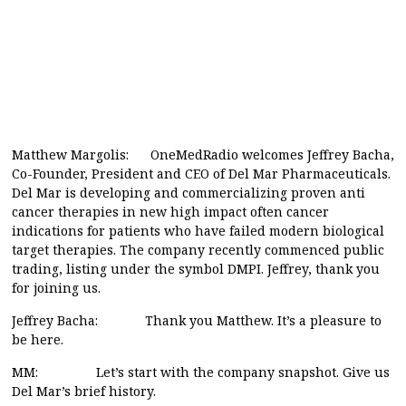
Matthew Margolis: OneMedRadio welcomes Jeffrey Bacha,
Co-Founder, President and CEO of Del Mar Pharmaceuticals.
Del Mar is developing and commercializing proven anti
cancer therapies in new high impact often cancer
indications for patients who have failed modern biological
target therapies. The company recently commenced public
trading, listing under the symbol DMPI. Jeffrey, thank you
for joining us.
Jeffrey Bacha: Thank you Matthew. It’s a pleasure to
be here.
MM: Let’s start with the company snapshot. Give us
Del Mar’s brief history.