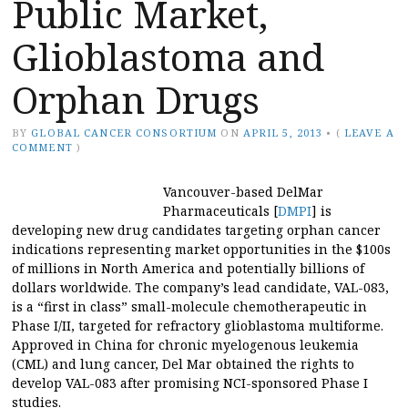
Public Market,
Glioblastoma and
Orphan Drugs
BY
GLOBAL CANCER CONSORTIUM
ON
APRIL 5, 2013
•
(
LEAVE A
COMMENT
)
Vancouver-based DelMar
Pharmaceuticals [
DMPI
] is
developing new drug candidates targeting orphan cancer
indications representing market opportunities in the $100s
of millions in North America and potentially billions of
dollars worldwide. The company’s lead candidate, VAL-083,
is a “first in class” small-molecule chemotherapeutic in
Phase I/II, targeted for refractory glioblastoma multiforme.
Approved in China for chronic myelogenous leukemia
(CML) and lung cancer, Del Mar obtained the rights to
develop VAL-083 after promising NCI-sponsored Phase I
studies.