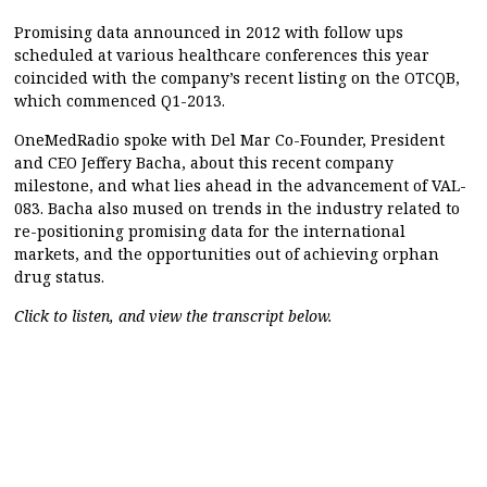
Promising data announced in 2012 with follow ups
scheduled at various healthcare conferences this year
coincided with the company’s recent listing on the OTCQB,
which commenced Q1-2013.
OneMedRadio spoke with Del Mar Co-Founder, President
and CEO Jeffery Bacha, about this recent company
milestone, and what lies ahead in the advancement of VAL-
083. Bacha also mused on trends in the industry related to
re-positioning promising data for the international
markets, and the opportunities out of achieving orphan
drug status.
Click to listen, and view the transcript below.