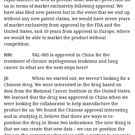
us in terms of market exclusivity following approval. We
have also filed new patents but in the event that we end up
without any new patent claims, we would have seven years
of market exclusivity from approval by the FDA and the
United States, and 10 years from approval in Europe, where
we would be able to market the product without
competition.
MM: VAL-083 is approved in China for the
treatment of chronic myelogenous leukemia and lung
cancer. So what are the next steps here?
JB: When we started out, we weren’t looking for a
Chinese drug. We were interested in the drug based on
data from the National Cancer Institute in the United States.
We learned that the drug was approved in China when we
were looking for collaborator to help manufacture the
product for us. We found the Chinese approval interesting
and in studying it, believe that there are ways to re-
position the drug in those two indications. The nice thing is
that we can create that new data – we can re-position the