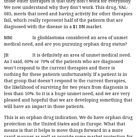
those other therapies is that they don’t work for everybody.
We now understand why they don’t work. This drug, VAL-
083, meets that need and having activity for other therapies
fail, which really represent half of the patients that are
diagnosed with the disease in a $1 BN market.
MM: Is glioblastoma considered an area of unmet
medical need, and are you pursuing orphan drug status?
JB: It is definitely an area of unmet medical need.
As I said, 60% or 70% of the patients who are diagnosed
won’t respond to the current therapies and there is
nothing for these patients unfortunately. If a patient is in
that group that doesn’t respond to the current therapies,
the likelihood of surviving for two years from diagnosis is
less than 10%. So it is a huge unmet need, and we are very
pleased and hopeful that we are developing something that
will have an impact in those patients.
This is an orphan drug indication. We do have orphan drug
protection in the United States and in Europe. What that
means is that it helps to move things forward in a more
rapid manner as well as provide some market protection for