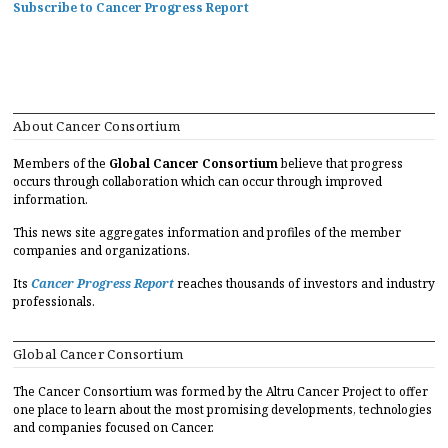
Subscribe to Cancer Progress Report
About Cancer Consortium
Members of the
Global Cancer Consortium
believe that progress
occurs through collaboration which can occur through improved
information.
This news site aggregates information and profiles of the member
companies and organizations.
Its
Cancer Progress Report
reaches thousands of investors and industry
professionals.
Global Cancer Consortium
The Cancer Consortium was formed by the Altru Cancer Project to offer
one place to learn about the most promising developments, technologies
and companies focused on Cancer.