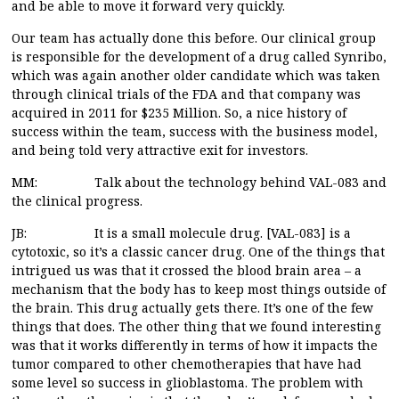
and be able to move it forward very quickly.
Our team has actually done this before. Our clinical group
is responsible for the development of a drug called Synribo,
which was again another older candidate which was taken
through clinical trials of the FDA and that company was
acquired in 2011 for $235 Million. So, a nice history of
success within the team, success with the business model,
and being told very attractive exit for investors.
MM: Talk about the technology behind VAL-083 and
the clinical progress.
JB: It is a small molecule drug. [VAL-083] is a
cytotoxic, so it’s a classic cancer drug. One of the things that
intrigued us was that it crossed the blood brain area – a
mechanism that the body has to keep most things outside of
the brain. This drug actually gets there. It’s one of the few
things that does. The other thing that we found interesting
was that it works differently in terms of how it impacts the
tumor compared to other chemotherapies that have had
some level so success in glioblastoma. The problem with