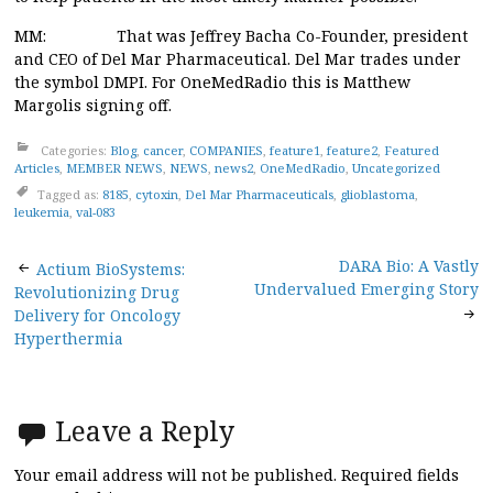
MM: That was Jeffrey Bacha Co-Founder, president
and CEO of Del Mar Pharmaceutical. Del Mar trades under
the symbol DMPI. For OneMedRadio this is Matthew
Margolis signing off.
Categories:
Blog
,
cancer
,
COMPANIES
,
feature1
,
feature2
,
Featured
Articles
,
MEMBER NEWS
,
NEWS
,
news2
,
OneMedRadio
,
Uncategorized
Tagged as:
8185
,
cytoxin
,
Del Mar Pharmaceuticals
,
glioblastoma
,
leukemia
,
val-083
Post
DARA Bio: A Vastly
Actium BioSystems:
Undervalued Emerging Story
Revolutionizing Drug
navigation
Delivery for Oncology
Hyperthermia
Leave a Reply
Your email address will not be published.
Required fields