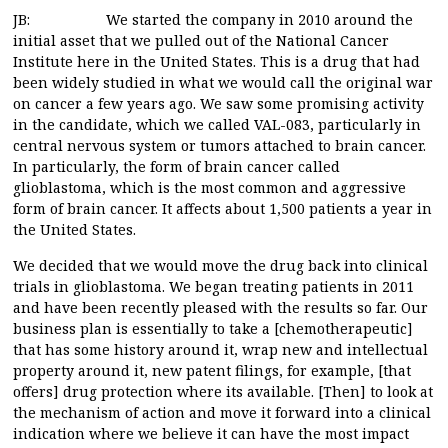
JB: We started the company in 2010 around the
initial asset that we pulled out of the National Cancer
Institute here in the United States. This is a drug that had
been widely studied in what we would call the original war
on cancer a few years ago. We saw some promising activity
in the candidate, which we called VAL-083, particularly in
central nervous system or tumors attached to brain cancer.
In particularly, the form of brain cancer called
glioblastoma, which is the most common and aggressive
form of brain cancer. It affects about 1,500 patients a year in
the United States.
We decided that we would move the drug back into clinical
trials in glioblastoma. We began treating patients in 2011
and have been recently pleased with the results so far. Our
business plan is essentially to take a [chemotherapeutic]
that has some history around it, wrap new and intellectual
property around it, new patent filings, for example, [that
offers] drug protection where its available. [Then] to look at
the mechanism of action and move it forward into a clinical
indication where we believe it can have the most impact