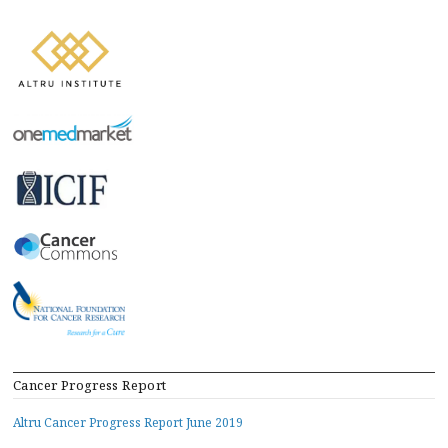
Cancer Progress Report
Altru Cancer Progress Report June 2019