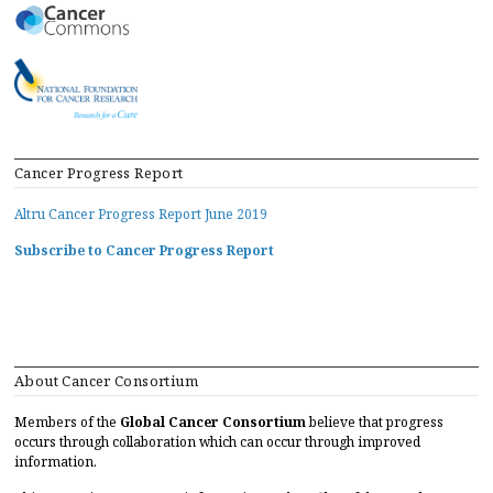
Cancer Progress Report
Altru Cancer Progress Report June 2019
Subscribe to Cancer Progress Report
About Cancer Consortium
Members of the
Global Cancer Consortium
believe that progress
occurs through collaboration which can occur through improved
information.