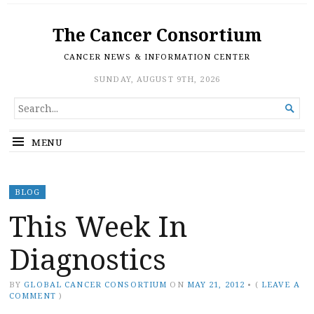
The Cancer Consortium
CANCER NEWS & INFORMATION CENTER
SUNDAY, AUGUST 9TH, 2026
SEARCH

FOR...
MENU
BLOG
This Week In
Diagnostics
BY
GLOBAL CANCER CONSORTIUM
ON
MAY 21, 2012
•
(
LEAVE A
COMMENT
)