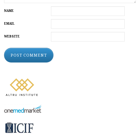
NAME
EMAIL
WEBSITE
ALTERNATIVE: