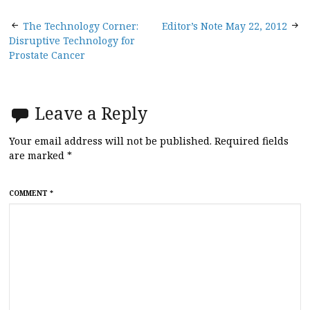
Post
The Technology Corner:
Editor’s Note May 22, 2012
Disruptive Technology for
navigation
Prostate Cancer
Leave a Reply
Your email address will not be published.
Required fields
are marked
*
COMMENT
*