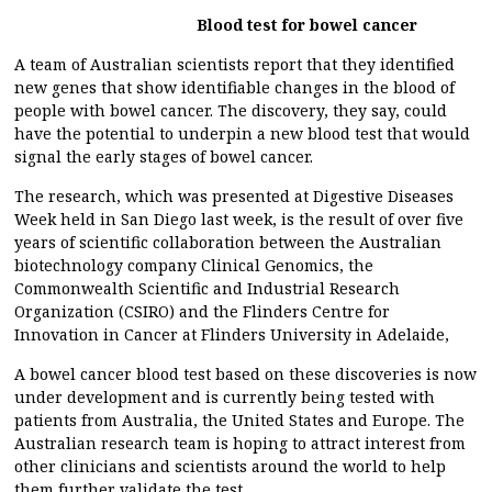
Blood test for bowel cancer
A team of Australian scientists report that they identified
new genes that show identifiable changes in the blood of
people with bowel cancer. The discovery, they say, could
have the potential to underpin a new blood test that would
signal the early stages of bowel cancer.
The research, which was presented at Digestive Diseases
Week held in San Diego last week, is the result of over five
years of scientific collaboration between the Australian
biotechnology company Clinical Genomics, the
Commonwealth Scientific and Industrial Research
Organization (CSIRO) and the Flinders Centre for
Innovation in Cancer at Flinders University in Adelaide,
A bowel cancer blood test based on these discoveries is now
under development and is currently being tested with
patients from Australia, the United States and Europe. The
Australian research team is hoping to attract interest from
other clinicians and scientists around the world to help
them further validate the test.