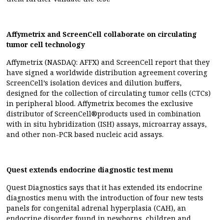
Affymetrix and ScreenCell collaborate on circulating
tumor cell technology
Affymetrix (NASDAQ: AFFX) and ScreenCell report that they
have signed a worldwide distribution agreement covering
ScreenCell’s isolation devices and dilution buffers,
designed for the collection of circulating tumor cells (CTCs)
in peripheral blood. Affymetrix becomes the exclusive
distributor of ScreenCell®products used in combination
with in situ hybridization (ISH) assays, microarray assays,
and other non-PCR based nucleic acid assays.
Quest extends endocrine diagnostic test menu
Quest Diagnostics says that it has extended its endocrine
diagnostics menu with the introduction of four new tests
panels for congenital adrenal hyperplasia (CAH), an
endocrine disorder found in newborns, children and