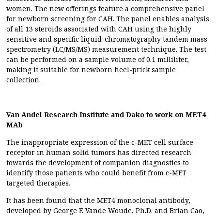
women. The new offerings feature a comprehensive panel
for newborn screening for CAH. The panel enables analysis
of all 13 steroids associated with CAH using the highly
sensitive and specific liquid-chromatography tandem mass
spectrometry (LC/MS/MS) measurement technique. The test
can be performed on a sample volume of 0.1 milliliter,
making it suitable for newborn heel-prick sample
collection.
Van Andel Research Institute and Dako to work on MET4
MAb
The inappropriate expression of the c-MET cell surface
receptor in human solid tumors has directed research
towards the development of companion diagnostics to
identify those patients who could benefit from c-MET
targeted therapies.
It has been found that the MET4 monoclonal antibody,
developed by George F. Vande Woude, Ph.D. and Brian Cao,