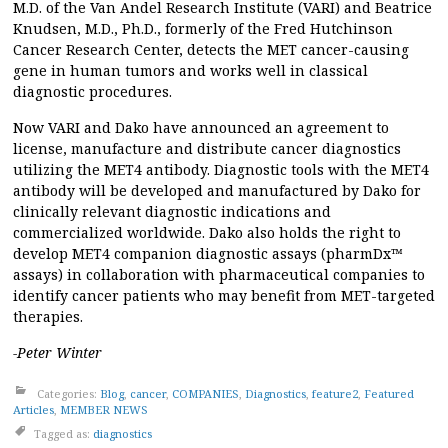
M.D. of the Van Andel Research Institute (VARI) and Beatrice
Knudsen, M.D., Ph.D., formerly of the Fred Hutchinson
Cancer Research Center, detects the MET cancer-causing
gene in human tumors and works well in classical
diagnostic procedures.
Now VARI and Dako have announced an agreement to
license, manufacture and distribute cancer diagnostics
utilizing the MET4 antibody. Diagnostic tools with the MET4
antibody will be developed and manufactured by Dako for
clinically relevant diagnostic indications and
commercialized worldwide. Dako also holds the right to
develop MET4 companion diagnostic assays (pharmDx™
assays) in collaboration with pharmaceutical companies to
identify cancer patients who may benefit from MET-targeted
therapies.
-Peter Winter
Categories:
Blog
,
cancer
,
COMPANIES
,
Diagnostics
,
feature2
,
Featured
Articles
,
MEMBER NEWS
Tagged as:
diagnostics