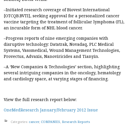
–Initiated research coverage of Biovest International
[OTCQB.BVTI], seeking approval for a personalized cancer
vaccine targeting the treatment of follicular lymphoma (FL),
an incurable form of NHL blood cancer.
–Progress reports of nine emerging companies with
disruptive technology: Datatrak, Novadaq, PLC Medical
Systems, Vasomedical, Wound Management Technologies,
Provectus, Advaxis, Nanoviricides and Tianyin.
–A ‘New Companies & Technologies’ section, highlighting
several intriguing companies in the oncology, hematology
and cardiology space, at varying stages of financing.
View the full research report below:
OneMedResearch January/February 2012 Issue
Categories:
cancer
,
COMPANIES
,
Research Reports