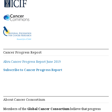
Cancer Progress Report
Altru Cancer Progress Report June 2019
Subscribe to Cancer Progress Report
About Cancer Consortium
Members of the
Global Cancer Consortium
believe that progress