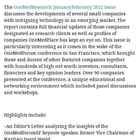
The
OneMedResearch January/February 2012 Issue
discusses the developments of several small companies
with intriguing technology in an emerging market. The
report contains full financial updates of those companies
designated as research clients as well as profiles of
companies OneMedPlace has kept an eye on. This issue is
particularly interesting as it comes in the wake of the
OneMedForum conference in San Francisco, which brought
these and dozens of other featured companies together
with hundreds of high net worth investors, consultants,
financiers and key opinion leaders. Over 90 companies
presented at the conference, a unique educational and
networking environment which included panel discussions
and workshops.
Highlights include:
–An Editor’s Letter analyzing the insights of the
OneMedForumSF keynote speaker, former Vice Chairman of
NASDAQ David Weild.