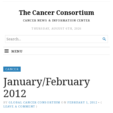
The Cancer Consortium
CANCER NEWS & INFORMATION CENTER
THURSDAY, AUGUST 6TH, 2026
SEARCH

FOR...
MENU
CANCER
January/February
2012
BY
GLOBAL CANCER CONSORTIUM
ON
FEBRUARY 1, 2012
•
(
LEAVE A COMMENT
)