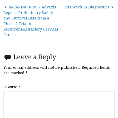
Post
BREAKING NEWS: Advaxis
This Week In Diagnostics
Reports Preliminary Safety
navigation
and Survival Data from a
Phase 2 Trial in
Recurrent/Refractory Cervical
Cancer
Leave a Reply
Your email address will not be published.
Required fields
are marked
*
COMMENT
*