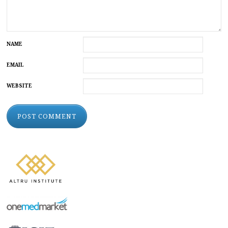
NAME
EMAIL
WEBSITE
ALTERNATIVE: