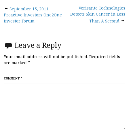
Post
Verisante Technologies
September 15, 2011
Detects Skin Cancer in Less
Proactive Investors One2One
navigation
Investor Forum
Than A Second
Leave a Reply
Your email address will not be published.
Required fields
are marked
*
COMMENT
*