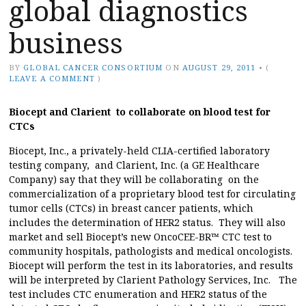
global diagnostics
business
BY
GLOBAL CANCER CONSORTIUM
ON
AUGUST 29, 2011
•
(
LEAVE A COMMENT
)
Biocept and Clarient to collaborate on blood test for
CTCs
Biocept, Inc., a privately-held CLIA-certified laboratory
testing company, and Clarient, Inc. (a GE Healthcare
Company) say that they will be collaborating on the
commercialization of a proprietary blood test for circulating
tumor cells (CTCs) in breast cancer patients, which
includes the determination of HER2 status. They will also
market and sell Biocept’s new OncoCEE-BR™ CTC test to
community hospitals, pathologists and medical oncologists.
Biocept will perform the test in its laboratories, and results
will be interpreted by Clarient Pathology Services, Inc. The
test includes CTC enumeration and HER2 status of the