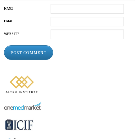
NAME
EMAIL
WEBSITE
ALTERNATIVE: