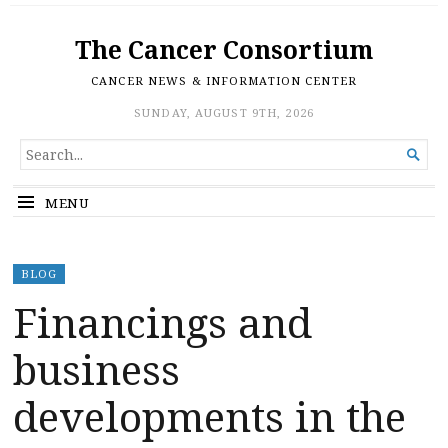
The Cancer Consortium
CANCER NEWS & INFORMATION CENTER
SUNDAY, AUGUST 9TH, 2026
SEARCH

FOR...
MENU
BLOG
Financings and
business
developments in the