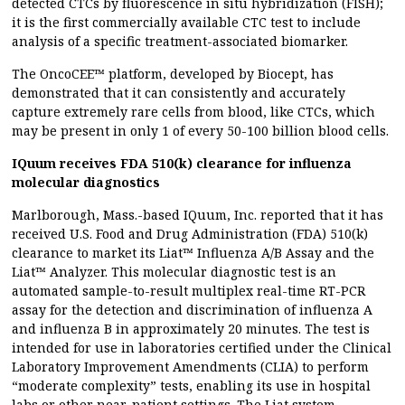
detected CTCs by fluorescence in situ hybridization (FISH);
it is the first commercially available CTC test to include
analysis of a specific treatment-associated biomarker.
The OncoCEE™ platform, developed by Biocept, has
demonstrated that it can consistently and accurately
capture extremely rare cells from blood, like CTCs, which
may be present in only 1 of every 50-100 billion blood cells.
IQuum receives FDA 510(k) clearance for influenza
molecular diagnostics
Marlborough, Mass.-based IQuum, Inc. reported that it has
received U.S. Food and Drug Administration (FDA) 510(k)
clearance to market its Liat™ Influenza A/B Assay and the
Liat™ Analyzer. This molecular diagnostic test is an
automated sample-to-result multiplex real-time RT-PCR
assay for the detection and discrimination of influenza A
and influenza B in approximately 20 minutes. The test is
intended for use in laboratories certified under the Clinical
Laboratory Improvement Amendments (CLIA) to perform
“moderate complexity” tests, enabling its use in hospital
labs or other near-patient settings. The Liat system