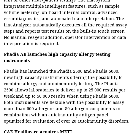
integrates multiple intelligent features, such as sample
volume metering, on-board internal control, advanced
error diagnostics, and automated data interpretation. The
Liat Analyzer automatically executes all the required assay
steps and reports test results on the built-in touch screen.
No manual reagent addition, operator intervention or data
interpretation is required.
Phadia AB launches high capacity allergy testing
instruments
Phadia has launched the Phadia 2500 and Phadia 5000,
new high capacity instruments offering the possibility to
combine allergy and autoimmunity testing. The Phadia
2500 allows laboratories to deliver up to 25 000 results per
week and up to 50 000 results when using Phadia 5000.
Both instruments are flexible with the possibility to assay
more than 600 allergens and 80 allergen components in
combination with an autoimmunity antigen panel
optimized for evaluation of over 20 autoimmunity disorders.
CAE Healthcare acquires METI