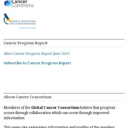
Cancer Progress Report
Altru Cancer Progress Report June 2019
Subscribe to Cancer Progress Report
About Cancer Consortium
Members of the
Global Cancer Consortium
believe that progress
occurs through collaboration which can occur through improved
information.
This news site aggregates information and profiles of the member