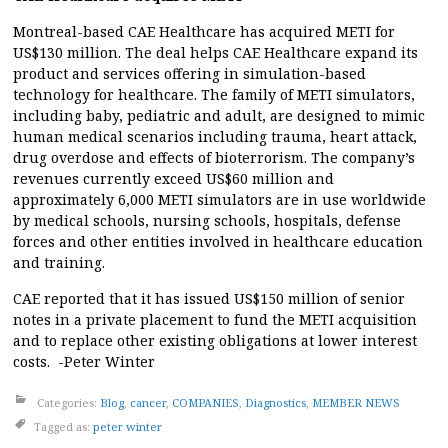
Montreal-based CAE Healthcare has acquired METI for
US$130 million. The deal helps CAE Healthcare expand its
product and services offering in simulation-based
technology for healthcare. The family of METI simulators,
including baby, pediatric and adult, are designed to mimic
human medical scenarios including trauma, heart attack,
drug overdose and effects of bioterrorism. The company’s
revenues currently exceed US$60 million and
approximately 6,000 METI simulators are in use worldwide
by medical schools, nursing schools, hospitals, defense
forces and other entities involved in healthcare education
and training.
CAE reported that it has issued US$150 million of senior
notes in a private placement to fund the METI acquisition
and to replace other existing obligations at lower interest
costs. -Peter Winter
Categories:
Blog
,
cancer
,
COMPANIES
,
Diagnostics
,
MEMBER NEWS
Tagged as:
peter winter