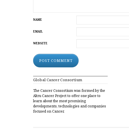
NAME
EMAIL
WEBSITE
ALTERNATIVE:
Global Cancer Consortium
The Cancer Consortium was formed by the
Altru Cancer Project to offer one place to
learn about the most promising
developments, technologies and companies
focused on Cancer.