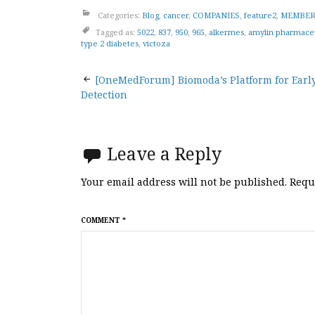
Categories:
Blog
,
cancer
,
COMPANIES
,
feature2
,
MEMBER
Tagged as:
5022
,
837
,
950
,
965
,
alkermes
,
amylin pharmaceu
type 2 diabetes
,
victoza
Post
[OneMedForum] Biomoda’s Platform for Earl
Detection
navigation
Leave a Reply
Your email address will not be published.
Requ
COMMENT
*