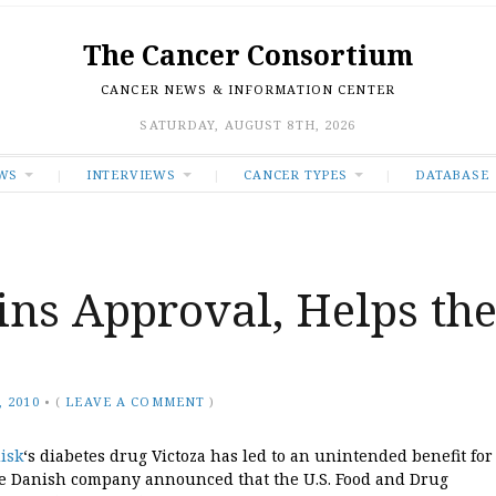
The Cancer Consortium
CANCER NEWS & INFORMATION CENTER
SATURDAY, AUGUST 8TH, 2026
WS
INTERVIEWS
CANCER TYPES
DATABASE
ns Approval, Helps th
 2010
•
(
LEAVE A COMMENT
)
isk
‘s diabetes drug Victoza has led to an unintended benefit for
he Danish company announced that the U.S. Food and Drug