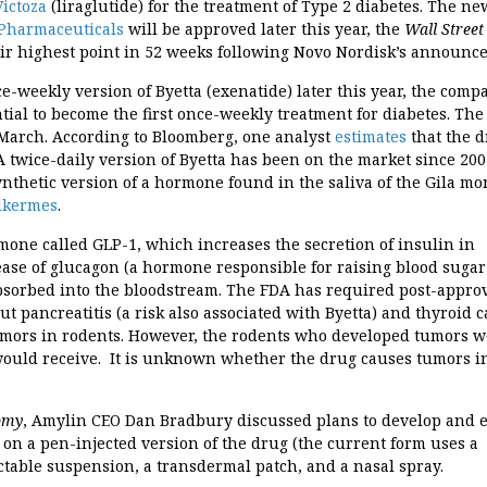
ictoza
(liraglutide) for the treatment of Type 2 diabetes. The ne
Pharmaceuticals
will be approved later this year, the
Wall Street
eir highest point in 52 weeks following Novo Nordisk’s announc
e-weekly version of Byetta (exenatide) later this year, the comp
al to become the first once-weekly treatment for diabetes. Th
 March. According to Bloomberg, one analyst
estimates
that the 
 A twice-daily version of Byetta has been on the market since 200
 synthetic version of a hormone found in the saliva of the Gila mo
lkermes
.
rmone called GLP-1, which increases the secretion of insulin in
lease of glucagon (a hormone responsible for raising blood sugar
 absorbed into the bloodstream. The FDA has required post-appro
ut pancreatitis (a risk also associated with Byetta) and thyroid c
tumors in rodents. However, the rodents who developed tumors 
would receive. It is unknown whether the drug causes tumors i
omy
, Amylin CEO Dan Bradbury discussed plans to develop and
 on a pen-injected version of the drug (the current form uses a
ctable suspension, a transdermal patch, and a nasal spray.