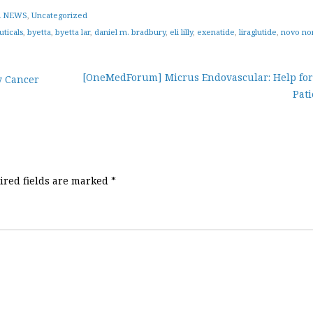
 NEWS
,
Uncategorized
ticals
,
byetta
,
byetta lar
,
daniel m. bradbury
,
eli lilly
,
exenatide
,
liraglutide
,
novo no
[OneMedForum] Micrus Endovascular: Help for
y Cancer
Pati
ired fields are marked
*