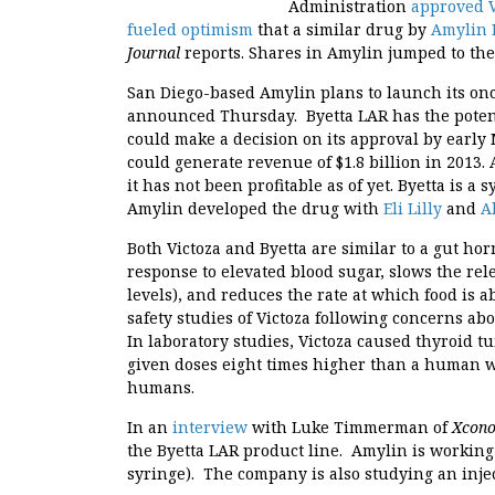
Administration
approved V
fueled optimism
that a similar drug by
Amylin 
Journal
reports. Shares in Amylin jumped to th
San Diego-based Amylin plans to launch its onc
announced Thursday. Byetta LAR has the potenti
could make a decision on its approval by early
could generate revenue of $1.8 billion in 2013.
it has not been profitable as of yet. Byetta is a
Amylin developed the drug with
Eli Lilly
and
A
Both Victoza and Byetta are similar to a gut ho
response to elevated blood sugar, slows the re
levels), and reduces the rate at which food is
safety studies of Victoza following concerns abo
In laboratory studies, Victoza caused thyroid 
given doses eight times higher than a human 
humans.
In an
interview
with Luke Timmerman of
Xcon
the Byetta LAR product line. Amylin is working
syringe). The company is also studying an inje