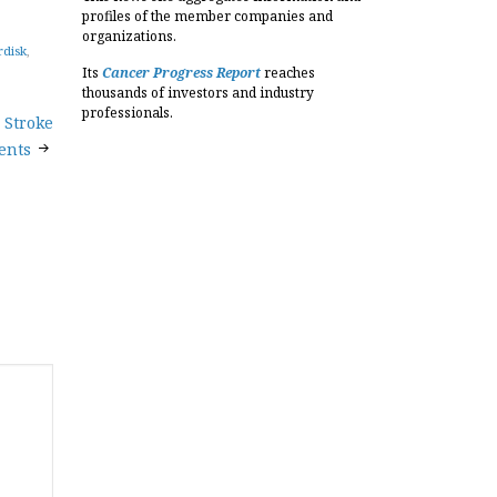
profiles of the member companies and
organizations.
rdisk
,
Its
Cancer Progress Report
reaches
thousands of investors and industry
professionals.
 Stroke
ents