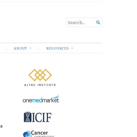
SEARCH

FOR...
ABOUT
RESOURCES
e
 a