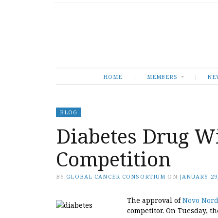
HOME
MEMBERS
NE
BLOG
Diabetes Drug Wi
Competition
BY
GLOBAL CANCER CONSORTIUM
ON
JANUARY 29,
The approval of
Novo Nord
competitor. On Tuesday, t