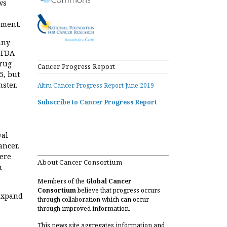
ws
ement.
any
e FDA
drug
Cancer Progress Report
5, but
nster.
Altru Cancer Progress Report June 2019
Subscribe to Cancer Progress Report
val
ancer.
were
About Cancer Consortium
n
Members of the
Global Cancer
Consortium
believe that progress occurs
 expand
through collaboration which can occur
through improved information.
This news site aggregates information and