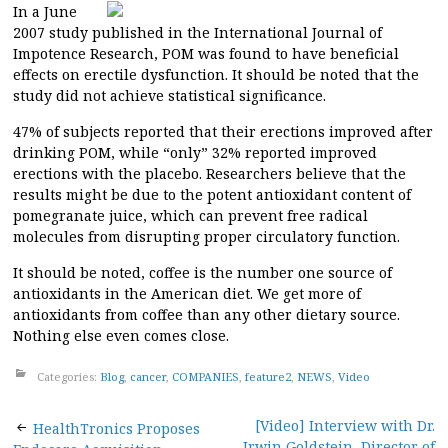
In a June
2007 study published in the International Journal of
Impotence Research, POM was found to have beneficial
effects on erectile dysfunction. It should be noted that the
study did not achieve statistical significance.
47% of subjects reported that their erections improved after
drinking POM, while “only” 32% reported improved
erections with the placebo. Researchers believe that the
results might be due to the potent antioxidant content of
pomegranate juice, which can prevent free radical
molecules from disrupting proper circulatory function.
It should be noted, coffee is the number one source of
antioxidants in the American diet. We get more of
antioxidants from coffee than any other dietary source.
Nothing else even comes close.
Categories:
Blog
,
cancer
,
COMPANIES
,
feature2
,
NEWS
,
Video
Post
[Video] Interview with Dr.
HealthTronics Proposes
Irwin Goldstein, Director of