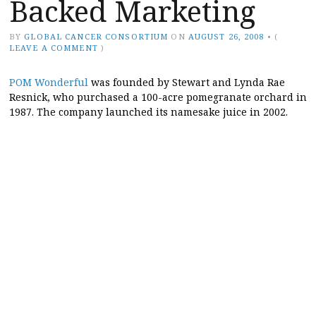
Backed Marketing
BY
GLOBAL CANCER CONSORTIUM
ON
AUGUST 26, 2008
•
(
LEAVE A COMMENT
)
POM Wonderful
was founded by Stewart and Lynda Rae
Resnick, who purchased a 100-acre pomegranate orchard in
1987. The company launched its namesake juice in 2002.