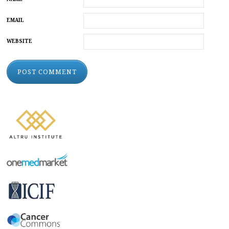
EMAIL
WEBSITE
ALTERNATIVE: