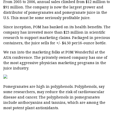
From 2003 to 2006, annual sales climbed from $12 million to
$91 million. The company is now the largest grower and
distributor of pomegranates and pomegranate juice in the
U.S. This must be some seriously profitable juice.
Since inception, POM has banked on its health benefits. The
company has invested more than $23 million in scientific
research to support marketing claims. Packaged in precious
containers, the juice sells for +/- $4.50 per16-ounce bottle.
We ran into the marketing folks at POM Wonderful at the
AUA conference. The privately owned company has one of
the most aggressive physician marketing programs in the
juice industry.
Pomegranates are high in polyphenols. Polyphenols, say
some researchers, may reduce the risk of cardiovascular
disease and cancer. The polyphenols in pomegranates
include anthocyanins and tannins, which are among the
most potent plant antioxidants.