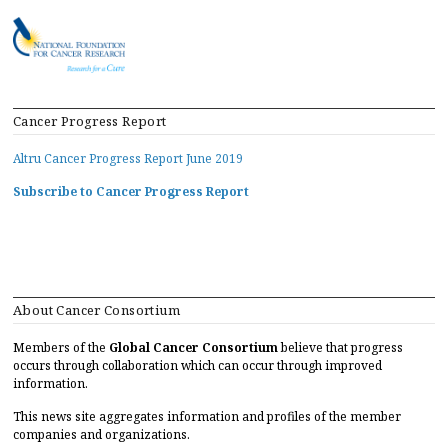
Cancer Progress Report
Altru Cancer Progress Report June 2019
Subscribe to Cancer Progress Report
About Cancer Consortium
Members of the
Global Cancer Consortium
believe that progress
occurs through collaboration which can occur through improved
information.
This news site aggregates information and profiles of the member
companies and organizations.