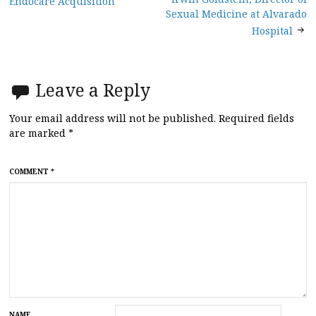
Endocare Acquisition
navigation
Sexual Medicine at Alvarado
Hospital
Leave a Reply
Your email address will not be published.
Required fields
are marked
*
COMMENT
*
NAME