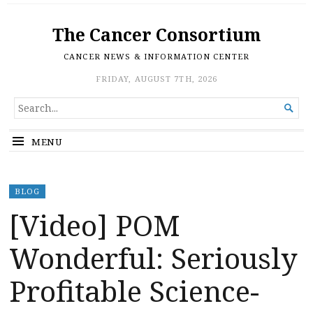
The Cancer Consortium
CANCER NEWS & INFORMATION CENTER
FRIDAY, AUGUST 7TH, 2026
SEARCH

FOR...
MENU
BLOG
[Video] POM
Wonderful: Seriously
Profitable Science-