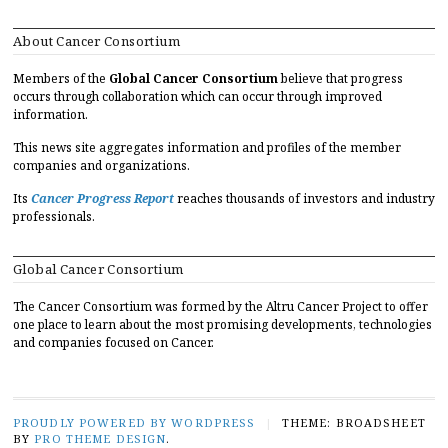
About Cancer Consortium
Members of the
Global Cancer Consortium
believe that progress
occurs through collaboration which can occur through improved
information.
This news site aggregates information and profiles of the member
companies and organizations.
Its
Cancer Progress Report
reaches thousands of investors and industry
professionals.
Global Cancer Consortium
The Cancer Consortium was formed by the Altru Cancer Project to offer
one place to learn about the most promising developments, technologies
and companies focused on Cancer.
PROUDLY POWERED BY WORDPRESS
|
THEME: BROADSHEET
BY
PRO THEME DESIGN
.