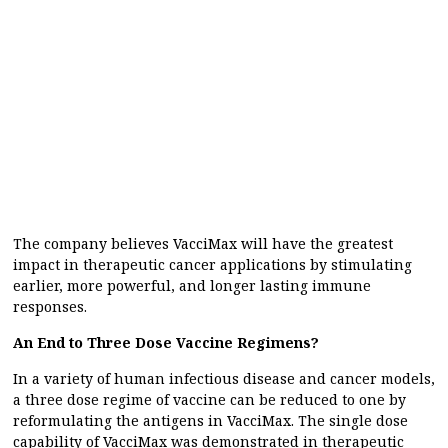
The company believes VacciMax will have the greatest
impact in therapeutic cancer applications by stimulating
earlier, more powerful, and longer lasting immune
responses.
An End to Three Dose Vaccine Regimens?
In a variety of human infectious disease and cancer models,
a three dose regime of vaccine can be reduced to one by
reformulating the antigens in VacciMax. The single dose
capability of VacciMax was demonstrated in therapeutic