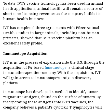
To date, IVT’s vaccine technology has been used in animal
heath applications; animal health will remain a source of
short term licensing revenues as the company builds its
human health business.
IVT has completed three agreements with Pfizer Animal
Health. Studies in large animals, including non-human
primates, showed that IVT’s vaccine platform has an
excellent safety profile.
Immunotope Acquisition
IVT is in the process of expansion into the U.S. through the
acquisition of PA-based
Immunotope
, a clinical stage
immunotherapeutics company. With the acquisition, IVT
will gain access to Immunotope’s antigen discovery
platform.
Immunotope has developed a method to identify tumor
“signature” antigens, found on the surface of tumors. By
incorporating these antigens into IVT’s vaccines, the
company believes a patient’s cytotoxic T lymphocytes will