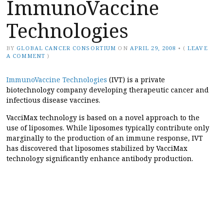
ImmunoVaccine
Technologies
BY
GLOBAL CANCER CONSORTIUM
ON
APRIL 29, 2008
•
(
LEAVE
A COMMENT
)
ImmunoVaccine Technologies
(IVT) is a private
biotechnology company developing therapeutic cancer and
infectious disease vaccines.
VacciMax technology is based on a novel approach to the
use of liposomes. While liposomes typically contribute only
marginally to the production of an immune response, IVT
has discovered that liposomes stabilized by VacciMax
technology significantly enhance antibody production.