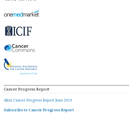
Cancer Progress Report
Altru Cancer Progress Report June 2019
Subscribe to Cancer Progress Report