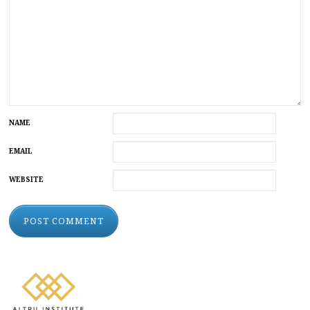
NAME
EMAIL
WEBSITE
ALTERNATIVE: