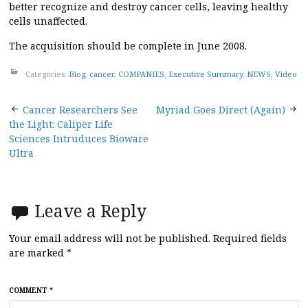
better recognize and destroy cancer cells, leaving healthy
cells unaffected.
The acquisition should be complete in June 2008.
Categories:
Blog
,
cancer
,
COMPANIES
,
Executive Summary
,
NEWS
,
Video
Post
Cancer Researchers See
Myriad Goes Direct (Again)
the Light: Caliper Life
navigation
Sciences Intruduces Bioware
Ultra
Leave a Reply
Your email address will not be published.
Required fields
are marked
*
COMMENT
*