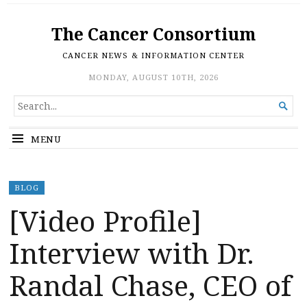
The Cancer Consortium
CANCER NEWS & INFORMATION CENTER
MONDAY, AUGUST 10TH, 2026
SEARCH

FOR...
MENU
BLOG
[Video Profile]
Interview with Dr.
Randal Chase, CEO of