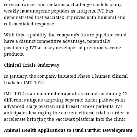
cervical cancer and melanoma challenge models using
weakly immunogenic peptides as antigens. IVT has
demonstrated that VacciMax improves both humoral and
cell-mediated response.
With this capability, the company’s future pipeline could
have a distinct competitive advantage, potentially
positioning IVT as a key developer of premium vaccine
products.
Clinical Trials Underway
In January, the company initiated Phase 1 human clinical
trials for IMT-1012.
IMT-1012 is an immunotherapeutic vaccine combining 12
different antigens targeting separate tumor pathways in
advanced-stage ovarian and breast cancer patients. IVT
anticipates leveraging the current clinical trial in order to
accelerate bringing the VacciMax platform into the clinic.
Animal Health Applications to Fund Further Development