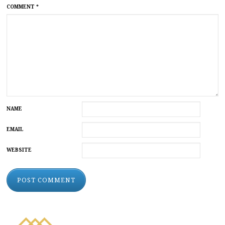
COMMENT
*
NAME
EMAIL
WEBSITE
ALTERNATIVE: