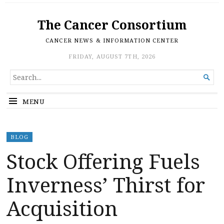
The Cancer Consortium
CANCER NEWS & INFORMATION CENTER
FRIDAY, AUGUST 7TH, 2026
SEARCH

FOR...
MENU
BLOG
Stock Offering Fuels
Inverness’ Thirst for
Acquisition