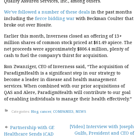
Quality Assured Services, Inc., among others.
We’ve followed a number of these deals
in the past months
including the
fierce bidding war
with Beckman Coulter that
broke out over Biosite.
Earlier this month, Inverness closed an offering of 13+
million shares of common stock priced at $61.49 apiece. The
net proceeds were approximately $806.4 million, plenty of
cash to fuel the company’s thirst for acquisition.
Ron Zwanziger, CEO of Inverness said, “The acquisition of
ParadigmHealth is a significant step in our strategy to
become a leader in disease and health management
services. When combined with our prior acquisitions of
QAS and Alere, ParadigmHealth will contribute to our goal
of enabling individuals to manage their health effectively.”
Categories:
Blog
,
cancer
,
COMPANIES
,
NEWS
Post
[Video] Interview with Joseph
Partnership with GE
Gulfo, President and CEO of
Healthcare Sends iCAD