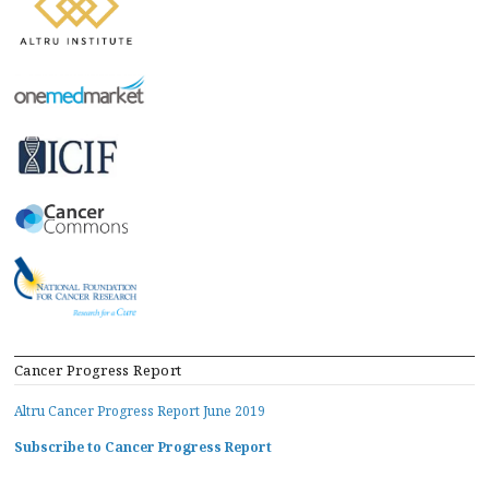
Cancer Progress Report
Altru Cancer Progress Report June 2019
Subscribe to Cancer Progress Report