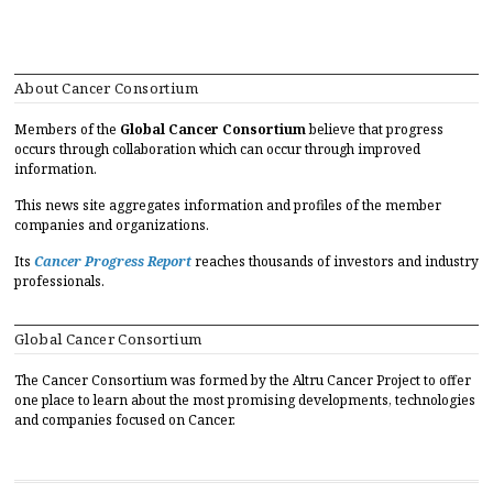
About Cancer Consortium
Members of the
Global Cancer Consortium
believe that progress
occurs through collaboration which can occur through improved
information.
This news site aggregates information and profiles of the member
companies and organizations.
Its
Cancer Progress Report
reaches thousands of investors and industry
professionals.
Global Cancer Consortium
The Cancer Consortium was formed by the Altru Cancer Project to offer
one place to learn about the most promising developments, technologies
and companies focused on Cancer.