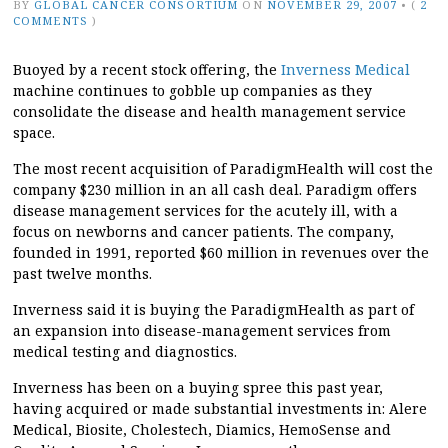
BY
GLOBAL CANCER CONSORTIUM
ON
NOVEMBER 29, 2007
•
(
2
COMMENTS
)
Buoyed by a recent stock offering, the
Inverness Medical
machine continues to gobble up companies as they
consolidate the disease and health management service
space.
The most recent acquisition of ParadigmHealth will cost the
company $230 million in an all cash deal. Paradigm offers
disease management services for the acutely ill, with a
focus on newborns and cancer patients. The company,
founded in 1991, reported $60 million in revenues over the
past twelve months.
Inverness said it is buying the ParadigmHealth as part of
an expansion into disease-management services from
medical testing and diagnostics.
Inverness has been on a buying spree this past year,
having acquired or made substantial investments in: Alere
Medical, Biosite, Cholestech, Diamics, HemoSense and