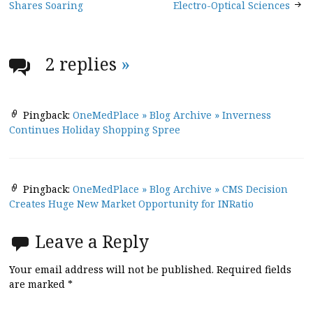
navigation
Shares Soaring
Electro-Optical Sciences
2 replies
»
Pingback:
OneMedPlace » Blog Archive » Inverness
Continues Holiday Shopping Spree
Pingback:
OneMedPlace » Blog Archive » CMS Decision
Creates Huge New Market Opportunity for INRatio
Leave a Reply
Your email address will not be published.
Required fields
are marked
*