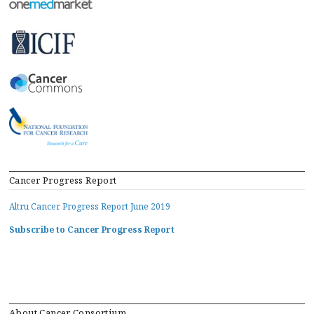
Cancer Progress Report
Altru Cancer Progress Report June 2019
Subscribe to Cancer Progress Report
About Cancer Consortium