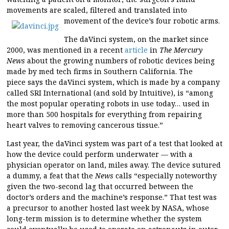
movements are scaled, filtered and translated into
movement of the device’s four robotic arms.
The daVinci system, on the market since
2000, was mentioned in a recent
article
in
The Mercury
News
about the growing numbers of robotic devices being
made by med tech firms in Southern California. The
piece says the daVinci system, which is made by a company
called SRI International (and sold by Intuitive), is “among
the most popular operating robots in use today… used in
more than 500 hospitals for everything from repairing
heart valves to removing cancerous tissue.”
Last year, the daVinci system was part of a test that looked at
how the device could perform underwater — with a
physician operator on land, miles away. The device sutured
a dummy, a feat that the
News
calls “especially noteworthy
given the two-second lag that occurred between the
doctor’s orders and the machine’s response.” That test was
a precursor to another hosted last week by NASA, whose
long-term mission is to determine whether the system