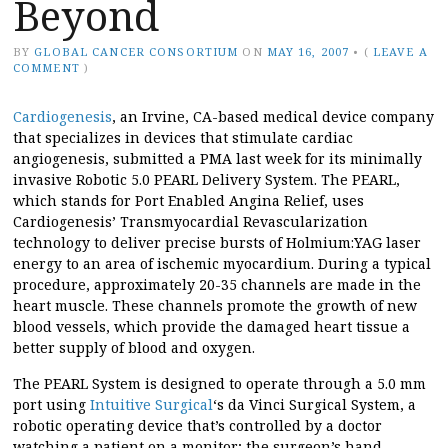
Beyond
BY
GLOBAL CANCER CONSORTIUM
ON
MAY 16, 2007
•
(
LEAVE A
COMMENT
)
Cardiogenesis
, an Irvine, CA-based medical device company
that specializes in devices that stimulate cardiac
angiogenesis, submitted a PMA last week for its minimally
invasive Robotic 5.0 PEARL Delivery System. The PEARL,
which stands for Port Enabled Angina Relief, uses
Cardiogenesis’ Transmyocardial Revascularization
technology to deliver precise bursts of Holmium:YAG laser
energy to an area of ischemic myocardium. During a typical
procedure, approximately 20-35 channels are made in the
heart muscle. These channels promote the growth of new
blood vessels, which provide the damaged heart tissue a
better supply of blood and oxygen.
The PEARL System is designed to operate through a 5.0 mm
port using
Intuitive Surgical
‘s da Vinci Surgical System, a
robotic operating device that’s controlled by a doctor
watching a patient on a monitor; the surgeon’s hand