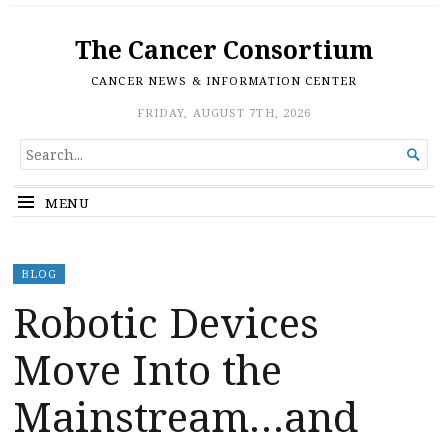
The Cancer Consortium
CANCER NEWS & INFORMATION CENTER
FRIDAY, AUGUST 7TH, 2026
SEARCH

FOR...
MENU
BLOG
Robotic Devices
Move Into the
Mainstream…and