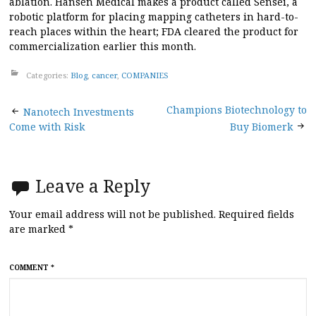
ablation. Hansen Medical makes a product called Sensei, a
robotic platform for placing mapping catheters in hard-to-
reach places within the heart; FDA cleared the product for
commercialization earlier this month.
Categories:
Blog
,
cancer
,
COMPANIES
Post
Champions Biotechnology to
Nanotech Investments
Come with Risk
Buy Biomerk
navigation
Leave a Reply
Your email address will not be published.
Required fields
are marked
*
COMMENT
*