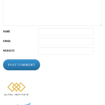
NAME
EMAIL
WEBSITE
ALTERNATIVE: