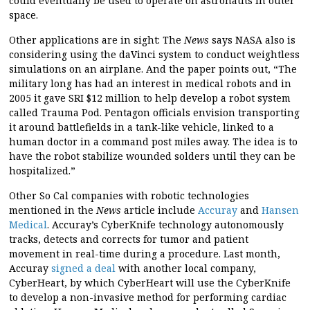
could eventually be used to operate on astronauts in outer
space.
Other applications are in sight: The
News
says NASA also is
considering using the daVinci system to conduct weightless
simulations on an airplane. And the paper points out, “The
military long has had an interest in medical robots and in
2005 it gave SRI $12 million to help develop a robot system
called Trauma Pod. Pentagon officials envision transporting
it around battlefields in a tank-like vehicle, linked to a
human doctor in a command post miles away. The idea is to
have the robot stabilize wounded solders until they can be
hospitalized.”
Other So Cal companies with robotic technologies
mentioned in the
News
article include
Accuray
and
Hansen
Medical
. Accuray’s CyberKnife technology autonomously
tracks, detects and corrects for tumor and patient
movement in real-time during a procedure. Last month,
Accuray
signed a deal
with another local company,
CyberHeart, by which CyberHeart will use the CyberKnife
to develop a non-invasive method for performing cardiac