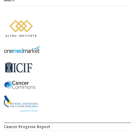
Cancer Progress Report