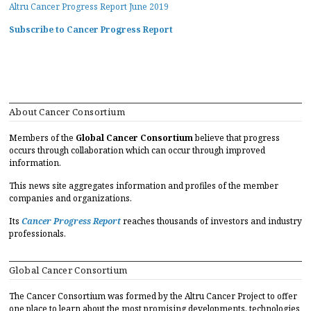
Altru Cancer Progress Report June 2019
Subscribe to Cancer Progress Report
About Cancer Consortium
Members of the
Global Cancer Consortium
believe that progress
occurs through collaboration which can occur through improved
information.
This news site aggregates information and profiles of the member
companies and organizations.
Its
Cancer Progress Report
reaches thousands of investors and industry
professionals.
Global Cancer Consortium
The Cancer Consortium was formed by the Altru Cancer Project to offer
one place to learn about the most promising developments, technologies