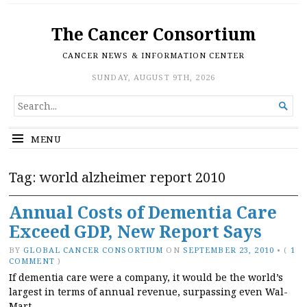
The Cancer Consortium
CANCER NEWS & INFORMATION CENTER
SUNDAY, AUGUST 9TH, 2026
SEARCH

FOR...
MENU
Tag:
world alzheimer report 2010
Annual Costs of Dementia Care
Exceed GDP, New Report Says
BY
GLOBAL CANCER CONSORTIUM
ON
SEPTEMBER 23, 2010
•
(
1
COMMENT
)
If dementia care were a company, it would be the world’s
largest in terms of annual revenue, surpassing even Wal-
Mart.