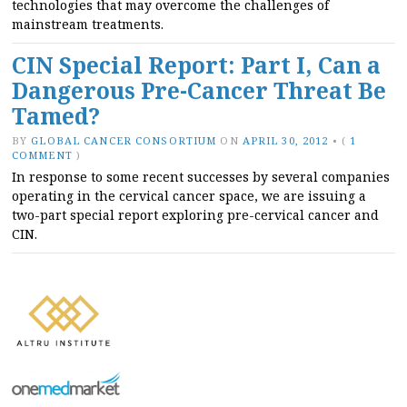
technologies that may overcome the challenges of
mainstream treatments.
CIN Special Report: Part I, Can a
Dangerous Pre-Cancer Threat Be
Tamed?
BY
GLOBAL CANCER CONSORTIUM
ON
APRIL 30, 2012
•
(
1
COMMENT
)
In response to some recent successes by several companies
operating in the cervical cancer space, we are issuing a
two-part special report exploring pre-cervical cancer and
CIN.