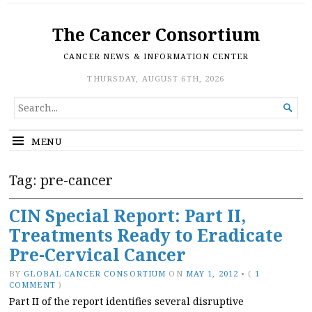
The Cancer Consortium
CANCER NEWS & INFORMATION CENTER
THURSDAY, AUGUST 6TH, 2026
SEARCH

FOR...
MENU
Tag:
pre-cancer
CIN Special Report: Part II,
Treatments Ready to Eradicate
Pre-Cervical Cancer
BY
GLOBAL CANCER CONSORTIUM
ON
MAY 1, 2012
•
(
1
COMMENT
)
Part II of the report identifies several disruptive