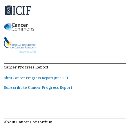
Cancer Progress Report
Altru Cancer Progress Report June 2019
Subscribe to Cancer Progress Report
About Cancer Consortium