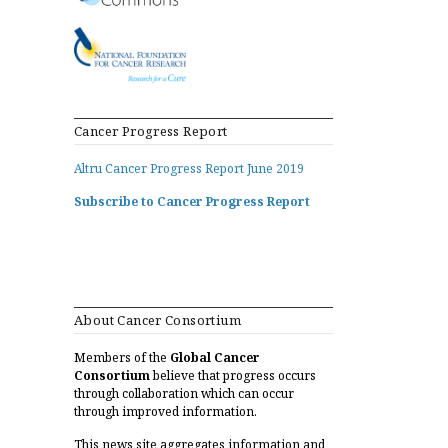
Cancer Progress Report
Altru Cancer Progress Report June 2019
Subscribe to Cancer Progress Report
About Cancer Consortium
Members of the
Global Cancer
Consortium
believe that progress occurs
through collaboration which can occur
through improved information.
This news site aggregates information and