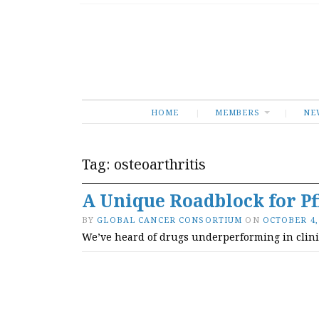
HOME
MEMBERS
NE
Tag:
osteoarthritis
A Unique Roadblock for Pf
BY
GLOBAL CANCER CONSORTIUM
ON
OCTOBER 4,
We’ve heard of drugs underperforming in clinical