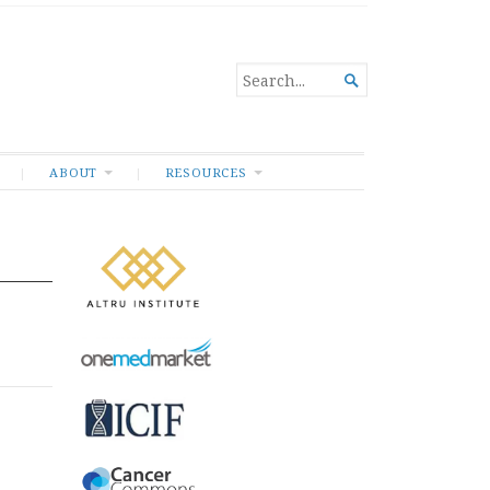
SEARCH

FOR...
ABOUT
RESOURCES