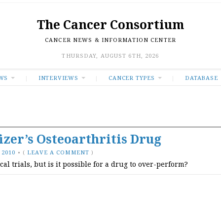
The Cancer Consortium
CANCER NEWS & INFORMATION CENTER
THURSDAY, AUGUST 6TH, 2026
WS
INTERVIEWS
CANCER TYPES
DATABASE
izer’s Osteoarthritis Drug
 2010
•
(
LEAVE A COMMENT
)
 trials, but is it possible for a drug to over-perform?