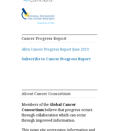
Cancer Progress Report
Altru Cancer Progress Report June 2019
Subscribe to Cancer Progress Report
About Cancer Consortium
Members of the
Global Cancer
Consortium
believe that progress occurs
through collaboration which can occur
through improved information.
This news site aggregates information and