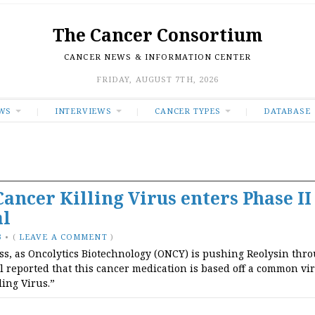
The Cancer Consortium
CANCER NEWS & INFORMATION CENTER
FRIDAY, AUGUST 7TH, 2026
WS
INTERVIEWS
CANCER TYPES
DATABASE
Cancer Killing Virus enters Phase II
al
3
•
(
LEAVE A COMMENT
)
ss, as Oncolytics Biotechnology (ONCY) is pushing Reolysin thr
l reported that this cancer medication is based off a common vir
ling Virus.”