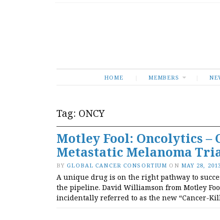
HOME
MEMBERS
NE
Tag:
ONCY
Motley Fool: Oncolytics – 
Metastatic Melanoma Tri
BY
GLOBAL CANCER CONSORTIUM
ON
MAY 28, 201
A unique drug is on the right pathway to succe
the pipeline. David Williamson from Motley Foo
incidentally referred to as the new “Cancer-Kil