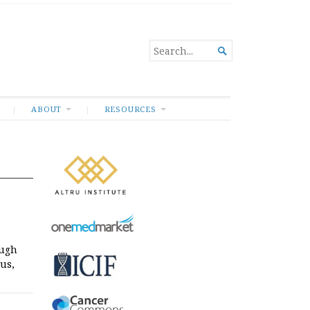
SEARCH

FOR...
ABOUT
RESOURCES
ough
us,