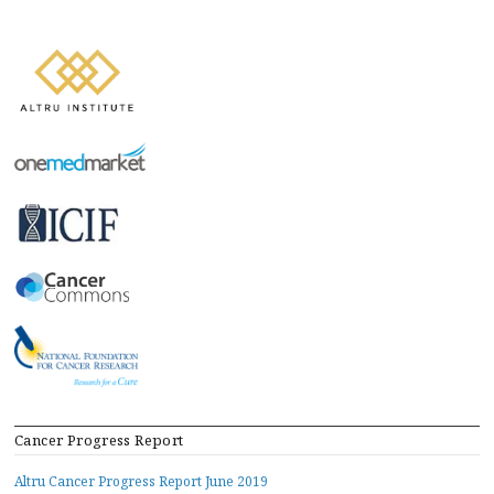
Cancer Progress Report
Altru Cancer Progress Report June 2019