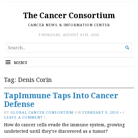
The Cancer Consortium
CANCER NEWS & INFORMATION CENTER
THURSDAY, AUGUST 6TH, 2026
SEARCH

FOR...
MENU
Tag:
Denis Corin
TapImmune Taps Into Cancer
Defense
BY
GLOBAL CANCER CONSORTIUM
ON
FEBRUARY 9, 2010
•
(
LEAVE A COMMENT
)
How do cancer cells evade the immune system, growing
undetected until they’re discovered as a tumor?