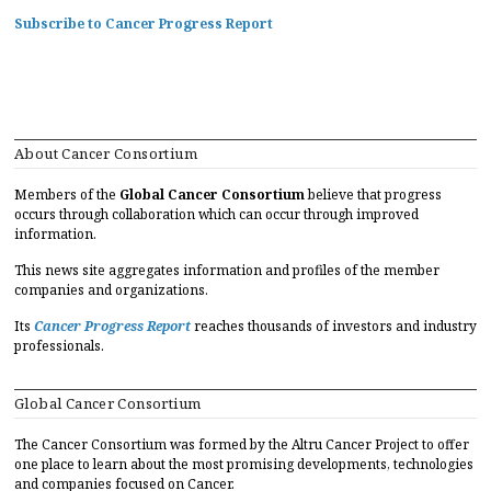
Subscribe to Cancer Progress Report
About Cancer Consortium
Members of the
Global Cancer Consortium
believe that progress
occurs through collaboration which can occur through improved
information.
This news site aggregates information and profiles of the member
companies and organizations.
Its
Cancer Progress Report
reaches thousands of investors and industry
professionals.
Global Cancer Consortium
The Cancer Consortium was formed by the Altru Cancer Project to offer
one place to learn about the most promising developments, technologies
and companies focused on Cancer.